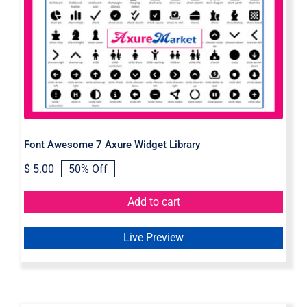
Font Awesome 7 Axure Widget
Library
Font Awesome 7 Axure Widget Library
$
5.00
50% Off
Original
Current
price
price
was:
is:
Add to cart
$ 10.00.
$ 5.00.
Live Preview