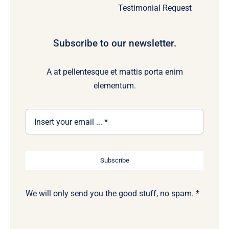
Testimonial Request
Subscribe to our newsletter.
A at pellentesque et mattis porta enim
elementum.
Subscribe
We will only send you the good stuff, no spam. *