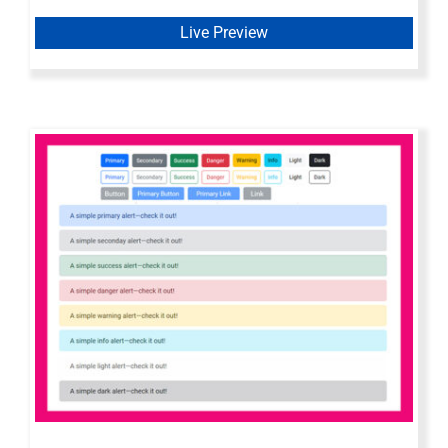
Live Preview
Bootstrap 5 Axure Widget Library