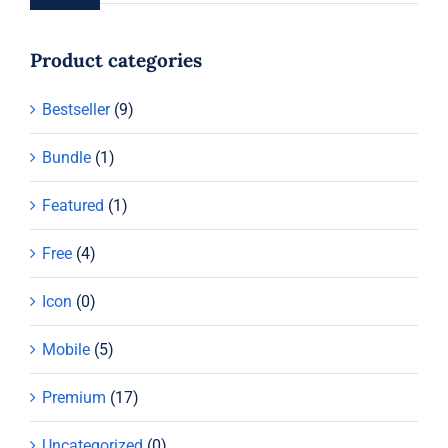
Product categories
Bestseller
(9)
Bundle
(1)
Featured
(1)
Free
(4)
Icon
(0)
Mobile
(5)
Premium
(17)
Uncategorized
(0)