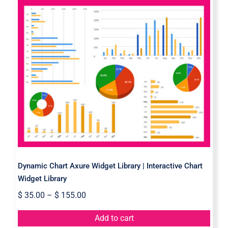
Dynamic Chart Axure Widget
Library | Interactive Chart Widget
Library
Dynamic Chart Axure Widget Library | Interactive Chart
Widget Library
$
35.00
–
$
155.00
Add to cart