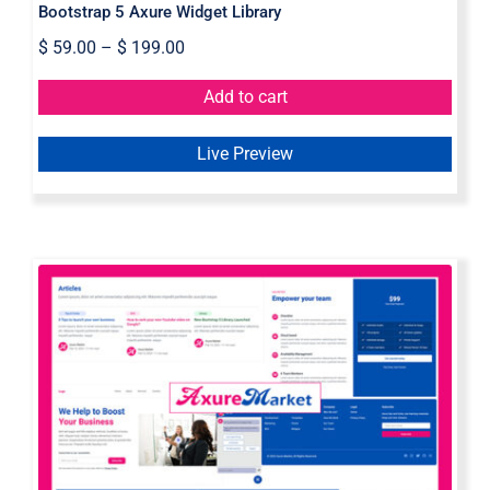
Bootstrap 5 Axure Widget Library
$
59.00
–
$
199.00
Add to cart
Live Preview
Axure Web Widget Library