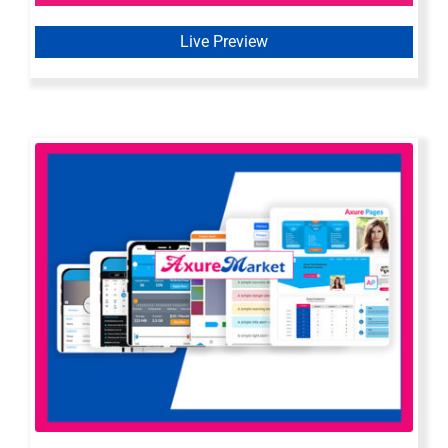
Live Preview
Axure All In One Bundle | All Axure
Widget Libraries & Templates by
Axure Market