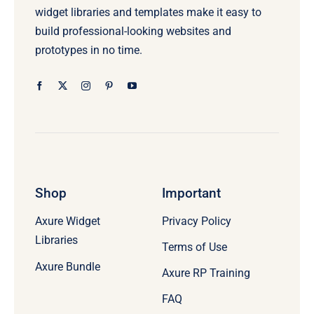
widget libraries and templates make it easy to
build professional-looking websites and
prototypes in no time.
Shop
Important
Axure Widget
Privacy Policy
Libraries
Terms of Use
Axure Bundle
Axure RP Training
FAQ