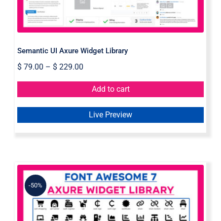
Semantic UI Axure Widget Library
$
79.00
–
$
229.00
Add to cart
Live Preview
-50%