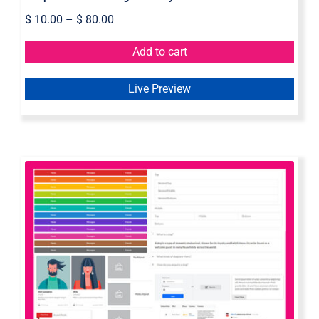
$
10.00
–
$
80.00
Add to cart
Live Preview
Semantic UI Axure Widget Library