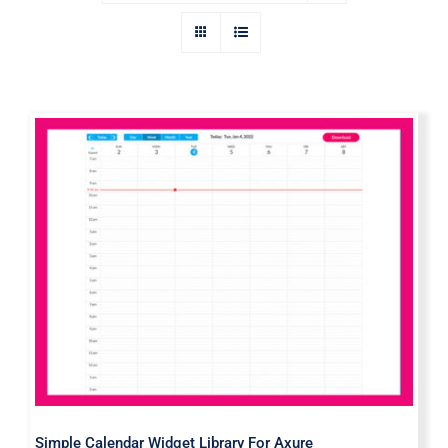
Simple Calendar Widget Library For
Axure
Simple Calendar Widget Library For Axure