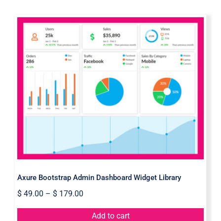
Axure Bootstrap Admin Dashboard
Widget Library
Axure Bootstrap Admin Dashboard Widget Library
$
49.00
–
$
179.00
Add to cart