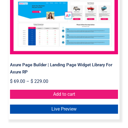
Axure Page Builder | Landing Page
Widget Library For Axure RP
Axure Page Builder | Landing Page Widget Library For
Axure RP
$
69.00
–
$
229.00
Add to cart
Live Preview