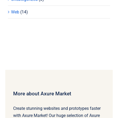
Web
(14)
More about Axure Market
Create stunning websites and prototypes faster
with Axure Market! Our huge selection of Axure