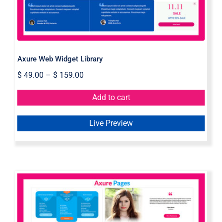
Axure Web Widget Library
$
49.00
–
$
159.00
Add to cart
Live Preview