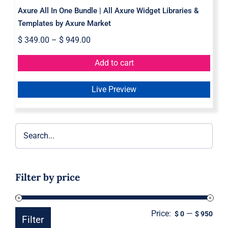
Axure All In One Bundle | All Axure Widget Libraries &
Templates by Axure Market
$
349.00
–
$
949.00
Add to cart
Live Preview
Filter by price
Price:
—
Min
Ma
$ 0
$ 950
Filter
pric
pric