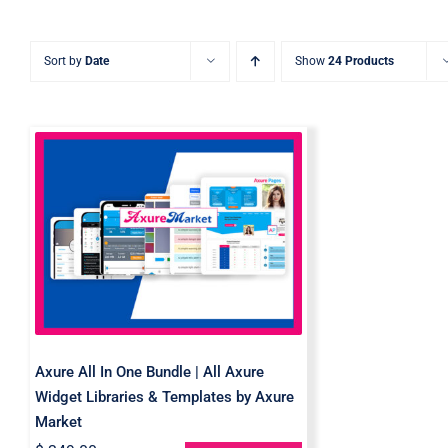
Sort by
Date
Show
24 Products
Axure All In One Bundle |
All Axure Widget
Libraries & Templates by
Axure Market
Axure All In One Bundle | All Axure
Widget Libraries & Templates by Axure
Market