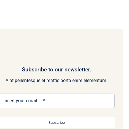
Subscribe to our newsletter.
A at pellentesque et mattis porta enim elementum.
Subscribe