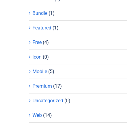
Bundle
(1)
Featured
(1)
Free
(4)
Icon
(0)
Mobile
(5)
Premium
(17)
Uncategorized
(0)
Web
(14)