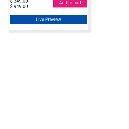
$
349.00
–
Add to cart
$
949.00
Live Preview