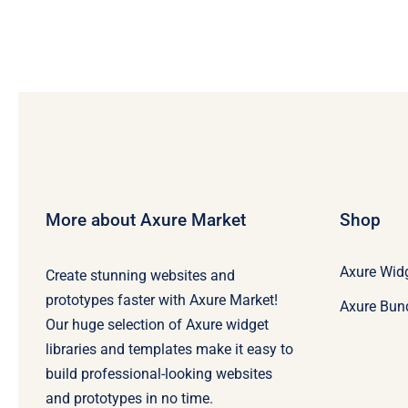
More about Axure Market
Shop
Axure Widg
Create stunning websites and
prototypes faster with Axure Market!
Axure Bun
Our huge selection of Axure widget
libraries and templates make it easy to
build professional-looking websites
and prototypes in no time.