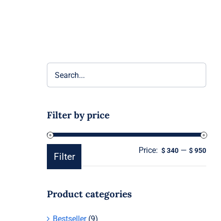
Filter by price
Price:
—
Min
Ma
$ 340
$ 950
Filter
pric
pric
Product categories
Bestseller
(9)