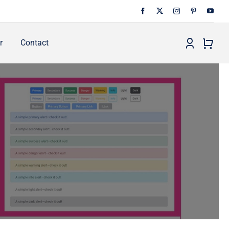
r
Contact