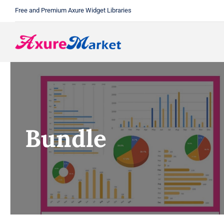
Skip
Free and Premium Axure Widget Libraries
to
content
Bundle