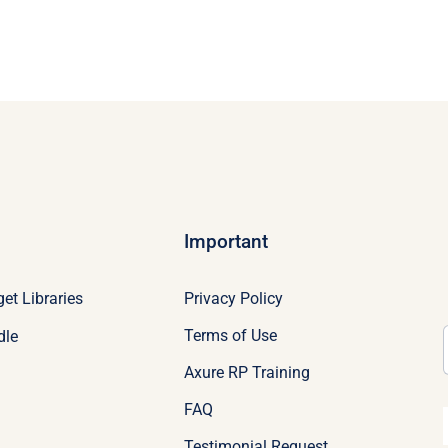
Important
Privacy Policy
et Libraries
Terms of Use
dle
Axure RP Training
FAQ
Testimonial Request