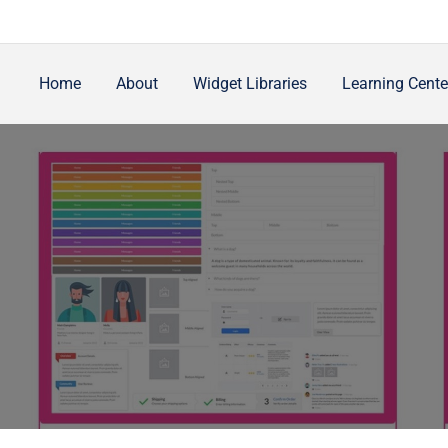
Home
About
Widget Libraries
Learning Cente