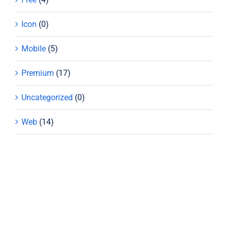
Icon
(0)
Mobile
(5)
Premium
(17)
Uncategorized
(0)
Web
(14)