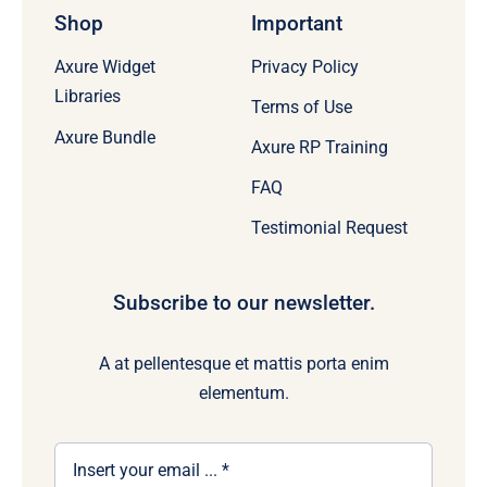
Shop
Important
Axure Widget
Privacy Policy
Libraries
Terms of Use
Axure Bundle
Axure RP Training
FAQ
Testimonial Request
Subscribe to our newsletter.
A at pellentesque et mattis porta enim
elementum.