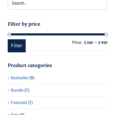
Filter by price
Price:
—
Min
Ma
$ 340
$ 950
Filter
pric
pric
Product categories
Bestseller
(9)
Bundle
(1)
Featured
(1)
Free
(4)