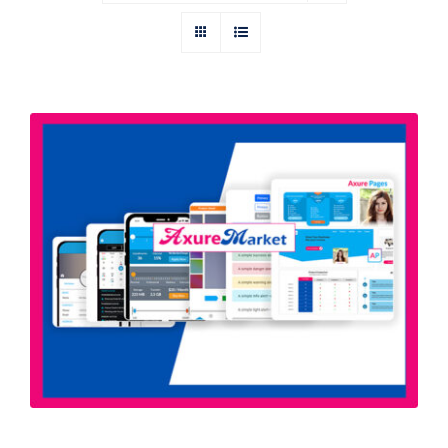
Axure All In One Bundle | All Axure
Widget Libraries & Templates by
Axure Market