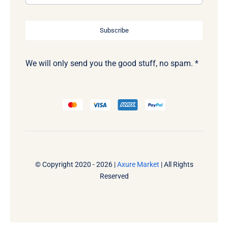
Subscribe
We will only send you the good stuff, no spam. *
© Copyright 2020 - 2026 |
Axure Market
| All Rights
Reserved