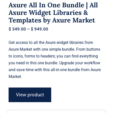
Axure All In One Bundle | All
Axure Widget Libraries &
Templates by Axure Market
$
349.00
–
$
949.00
Get access to all the Axure widget libraries from
Axure Market with one simple bundle. From buttons
to icons, forms to headers; you can find everything
you need in this one bundle. Upgrade your workflow
and save time with this all-in-one bundle from Axure
Market.
View product