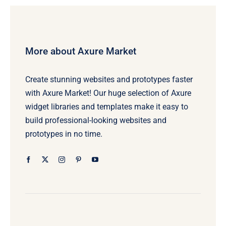
More about Axure Market
Create stunning websites and prototypes faster
with Axure Market! Our huge selection of Axure
widget libraries and templates make it easy to
build professional-looking websites and
prototypes in no time.