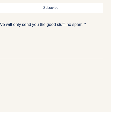
Subscribe
We will only send you the good stuff, no spam. *