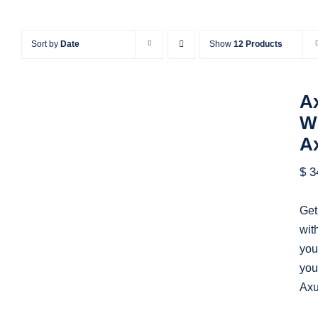
Sort by
Date
Show
12 Products
Ax
Wi
A
Axure All In One Bundle | All
$
3
Axure Widget Libraries &
Templates by Axure Market
Get
wit
you
you
Axu