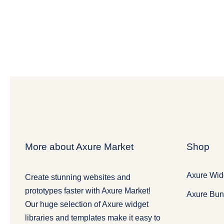
More about Axure Market
Shop
Axure Widg
Create stunning websites and
prototypes faster with Axure Market!
Axure Bun
Our huge selection of Axure widget
libraries and templates make it easy to