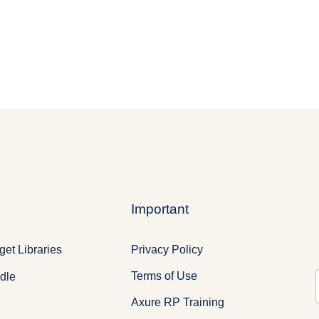
Important
Privacy Policy
et Libraries
Terms of Use
dle
Axure RP Training