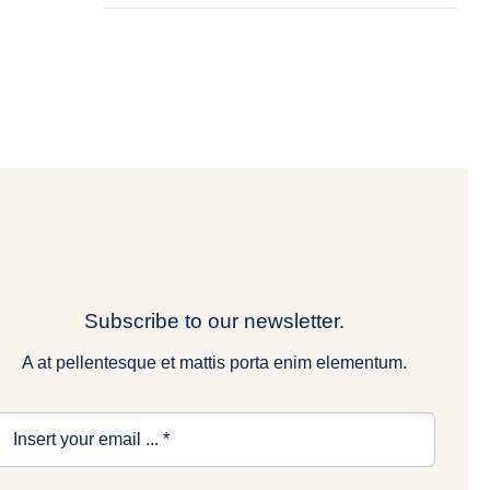
Subscribe to our newsletter.
A at pellentesque et mattis porta enim elementum.