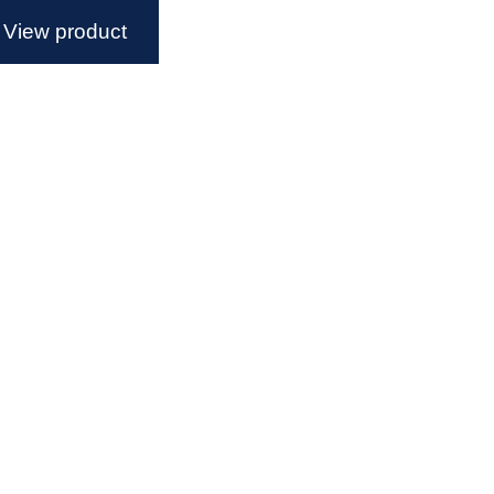
View product