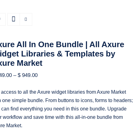
ure All In One Bundle | All Axure
dget Libraries & Templates by
xure Market
49.00
–
$
949.00
 access to all the Axure widget libraries from Axure Market
h one simple bundle. From buttons to icons, forms to headers;
 can find everything you need in this one bundle. Upgrade
r workflow and save time with this all-in-one bundle from
re Market.