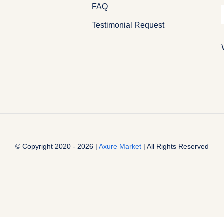
FAQ
Testimonial Request
© Copyright 2020 - 2026 |
Axure Market
| All Rights Reserved