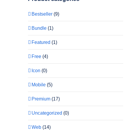
Bestseller
(9)
Bundle
(1)
Featured
(1)
Free
(4)
Icon
(0)
Mobile
(5)
Premium
(17)
Uncategorized
(0)
Web
(14)