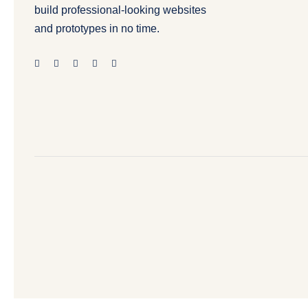
build professional-looking websites
and prototypes in no time.