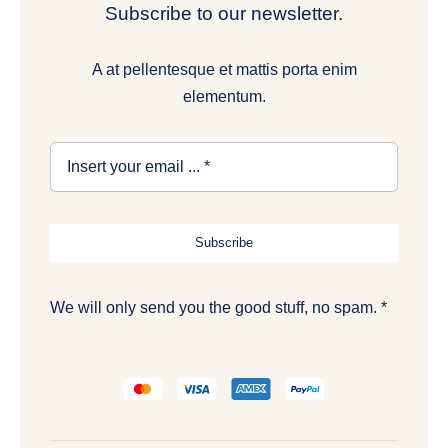
Subscribe to our newsletter.
A at pellentesque et mattis porta enim
elementum.
Subscribe
We will only send you the good stuff, no spam. *