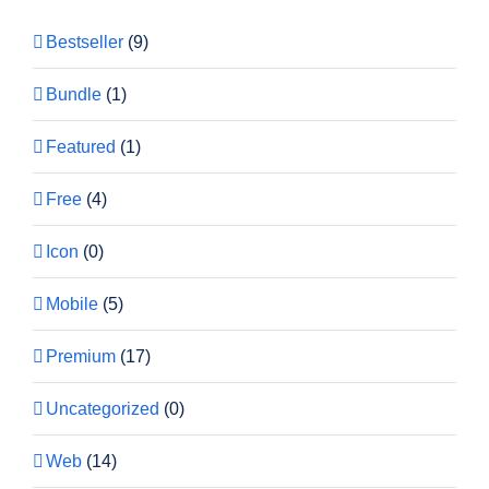
Bestseller
(9)
Bundle
(1)
Featured
(1)
Free
(4)
Icon
(0)
Mobile
(5)
Premium
(17)
Uncategorized
(0)
Web
(14)