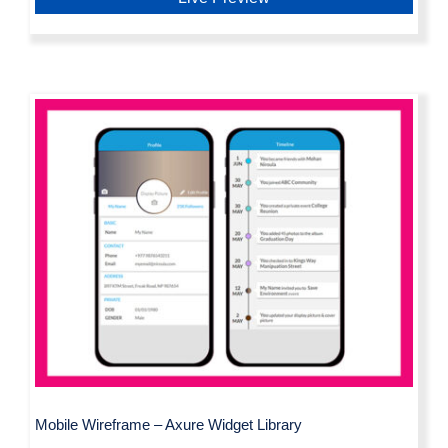
Mobile Wireframe – Axure Widget
Library
Mobile Wireframe – Axure Widget Library