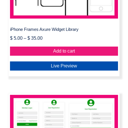
iPhone Frames Axure Widget Library
$
5.00
–
$
35.00
Add to cart
Live Preview