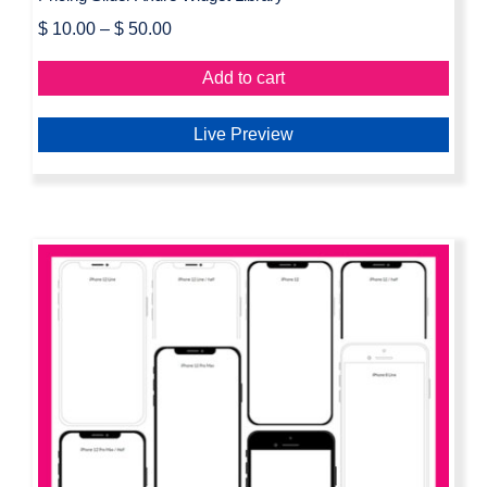
$
10.00
–
$
50.00
Add to cart
Live Preview
iPhone Frames Axure Widget Library