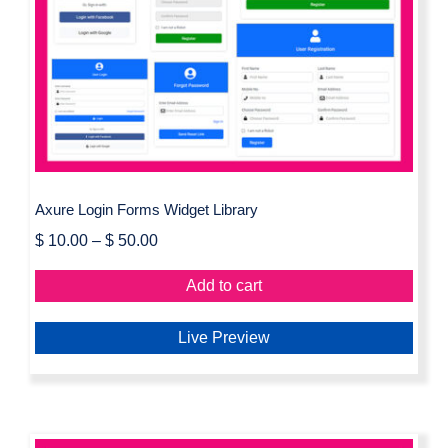
Axure Login Forms Widget Library
Axure Login Forms Widget Library
$
10.00
–
$
50.00
Add to cart
Live Preview