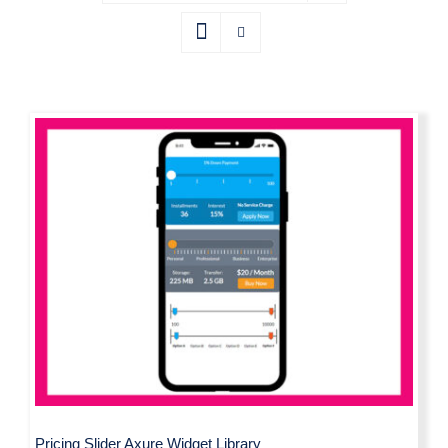
Pricing Slider Axure Widget Library
Pricing Slider Axure Widget Library