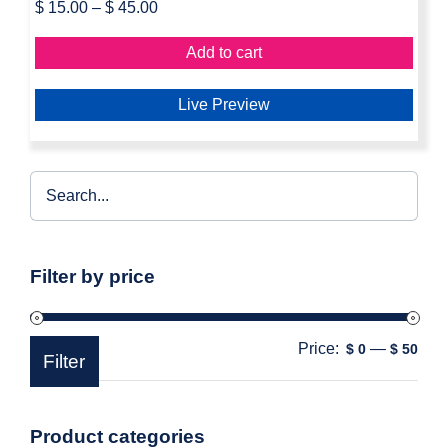
$
15.00
–
$
45.00
Add to cart
Live Preview
Filter by price
Price:
—
Min
Max
$ 0
$ 50
Filter
pric
pric
Product categories