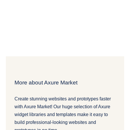
More about Axure Market
Create stunning websites and prototypes faster
with Axure Market! Our huge selection of Axure
widget libraries and templates make it easy to
build professional-looking websites and