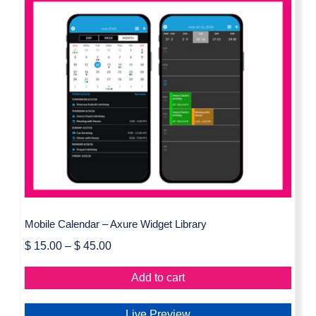
Mobile Calendar – Axure Widget
Library
Mobile Calendar – Axure Widget Library
$
15.00
–
$
45.00
Add to cart
Live Preview