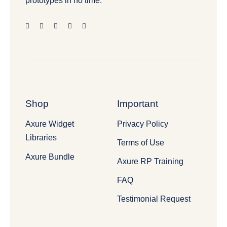
prototypes in no time.
Shop
Important
Axure Widget
Privacy Policy
Libraries
Terms of Use
Axure Bundle
Axure RP Training
FAQ
Testimonial Request