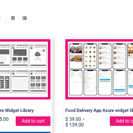
rt Axure Widget
Food Delivery App Axu
Library
widget library
re Widget Library
Food Delivery App Axure widget li
5.00
$
39.00
–
Add to cart
Add to c
$
139.00