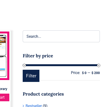
re
Filter by price
Price:
—
Min
Ma
$ 0
$ 200
Filter
pric
pric
brary
Product categories
art
Bestseller
(9)