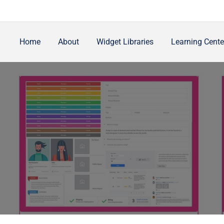
Home
About
Widget Libraries
Learning Cente