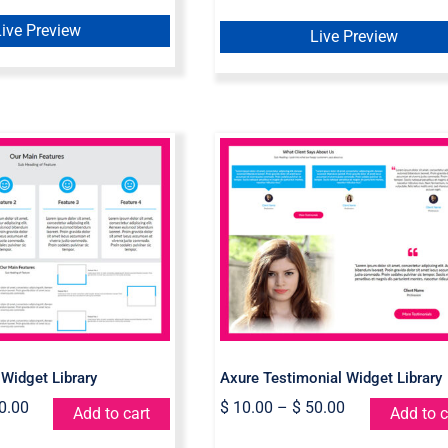
Live Preview
Live Preview
Feature Widget
Axure Testimonial
Library
Widget Library
 Widget Library
Axure Testimonial Widget Library
0.00
$
10.00
–
$
50.00
Add to cart
Add to c