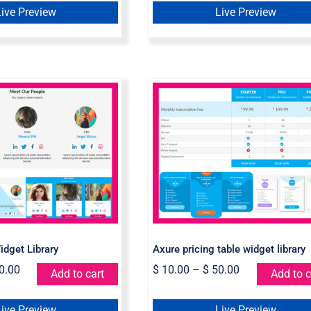
Live Preview
Live Preview
e Team Widget
Axure pricing table
Library
widget library
dget Library
Axure pricing table widget library
0.00
$
10.00
–
$
50.00
Add to cart
Add to c
Live Preview
Live Preview