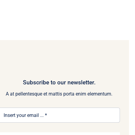
Subscribe to our newsletter.
A at pellentesque et mattis porta enim elementum.