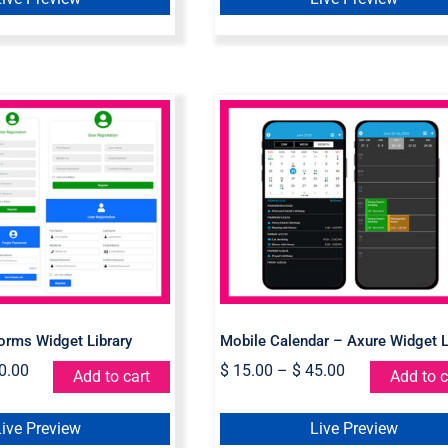
e Login Forms
Mobile Calendar – Axu
get Library
Widget Library
orms Widget Library
Mobile Calendar – Axure Widget L
0.00
$
15.00
–
$
45.00
Add to cart
Add to c
Live Preview
Live Preview