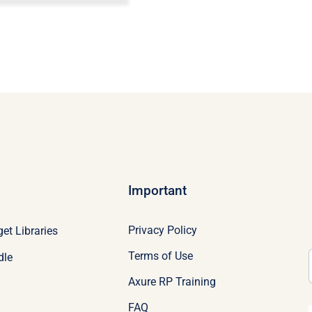
Important
Privacy Policy
et Libraries
Terms of Use
dle
Axure RP Training
FAQ