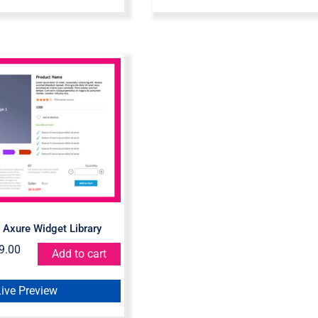
merce – Axure
get Library
Axure Widget Library
9.00
Add to cart
Live Preview