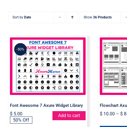
Sort by
Date
Show
36 Products
-50%
Font Awesome 7 Axure
Flowcha
Widget Library
Font Awesome 7 Axure Widget Library
Flowchart Axu
$
5.00
$
10.00
–
$
8
Add to cart
Original
Current
50% Off
price
price
was:
is: