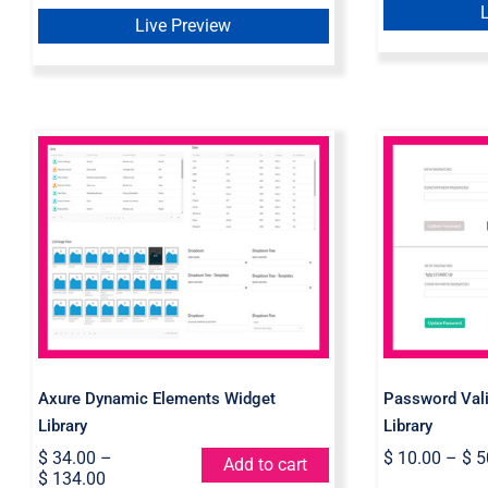
$ 10.00.
$ 5.00.
Live Preview
Axure Dynamic Elements
Passw
Widget Library
Axure 
Axure Dynamic Elements Widget
Password Vali
Library
Library
$
34.00
–
$
10.00
–
$
5
Add to cart
$
134.00