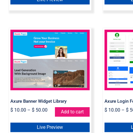
Axure Banner Widget
Axur
Library
Wid
Axure Banner Widget Library
Axure Login F
$
10.00
–
$
50.00
$
10.00
–
$
5
Add to cart
Live Preview