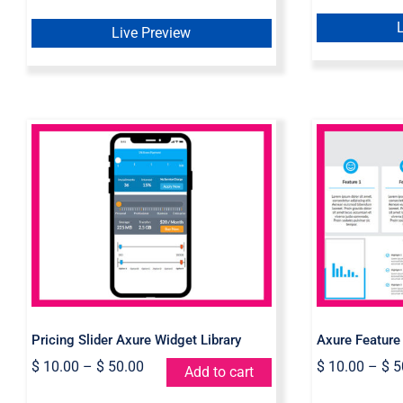
Live Preview
Pricing Slider Axure
Axure 
Widget Library
Pricing Slider Axure Widget Library
Axure Feature
$
10.00
–
$
50.00
$
10.00
–
$
5
Add to cart