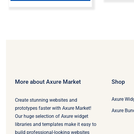
More about Axure Market
Shop
Axure Widg
Create stunning websites and
prototypes faster with Axure Market!
Axure Bun
Our huge selection of Axure widget
libraries and templates make it easy to
build professional-looking websites