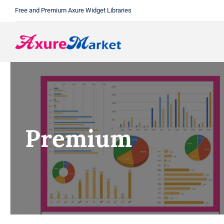
Skip
Free and Premium Axure Widget Libraries
to
content
Premium