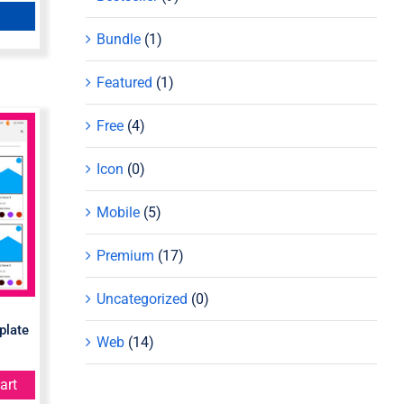
Bundle
(1)
Featured
(1)
Free
(4)
Icon
(0)
e
Mobile
(5)
Premium
(17)
Uncategorized
(0)
plate
Web
(14)
art