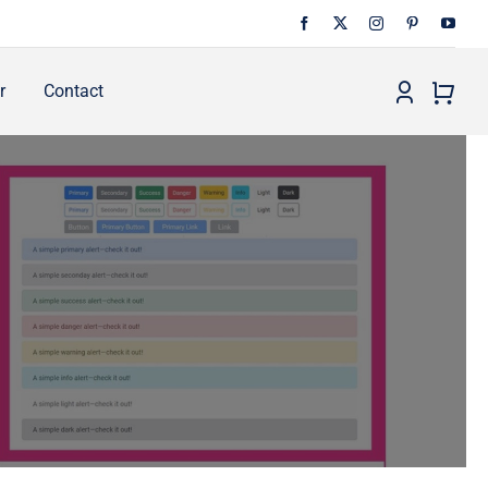
r
Contact