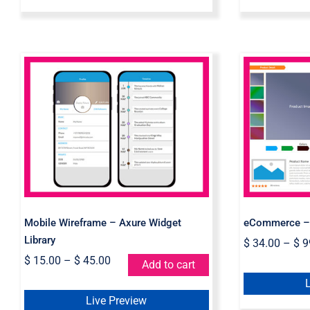
Mobile Wireframe –
eCom
Axure Widget Library
Wid
Mobile Wireframe – Axure Widget
eCommerce – 
Library
$
34.00
–
$
9
$
15.00
–
$
45.00
Add to cart
Live Preview