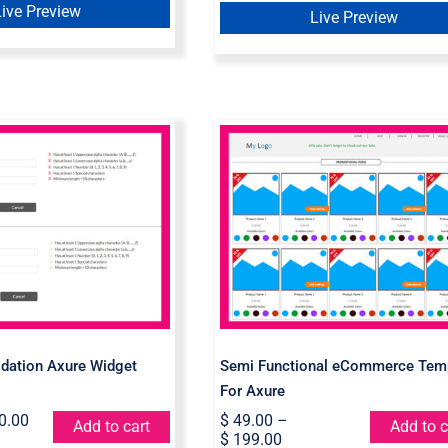
Live Preview
Live Preview
Semi Functional
ord Validation
eCommerce Templat
Widget Library
For Axure
dation Axure Widget
Semi Functional eCommerce Tem
For Axure
0.00
$
49.00
–
Add to cart
Add to c
$
199.00