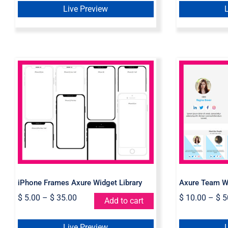
Live Preview
iPhone Frames Axure
Axur
Widget Library
iPhone Frames Axure Widget Library
Axure Team Wi
$
5.00
–
$
35.00
$
10.00
–
$
5
Add to cart
Live Preview