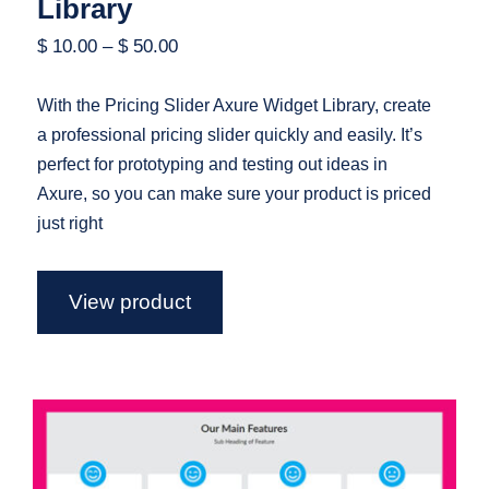
Library
$
10.00
–
$
50.00
With the Pricing Slider Axure Widget Library, create
a professional pricing slider quickly and easily. It’s
perfect for prototyping and testing out ideas in
Axure, so you can make sure your product is priced
just right
View product