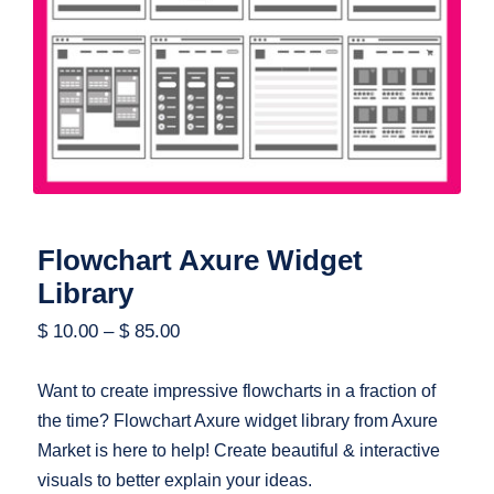
Flowchart Axure Widget Library
Flowchart Axure Widget
Library
$
10.00
–
$
85.00
Want to create impressive flowcharts in a fraction of
the time? Flowchart Axure widget library from Axure
Market is here to help! Create beautiful & interactive
visuals to better explain your ideas.