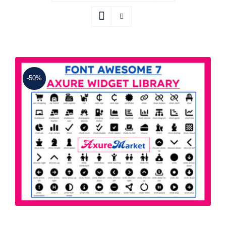
-50%
Font Awesome 7 Axure Widget Library