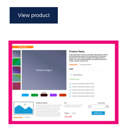
View product
eCommerce – Axure Widget Library