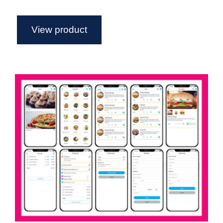
View product
Food Delivery App Axure widget
library