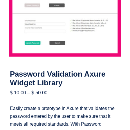
Password Validation Axure Widget
Library
Password Validation Axure
Widget Library
$
10.00
–
$
50.00
Easily create a prototype in Axure that validates the
password entered by the user to make sure that it
meets all required standards. With Password