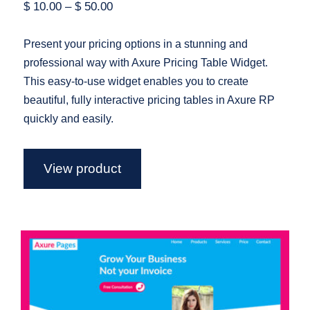
$
10.00
–
$
50.00
Present your pricing options in a stunning and
professional way with Axure Pricing Table Widget.
This easy-to-use widget enables you to create
beautiful, fully interactive pricing tables in Axure RP
quickly and easily.
View product