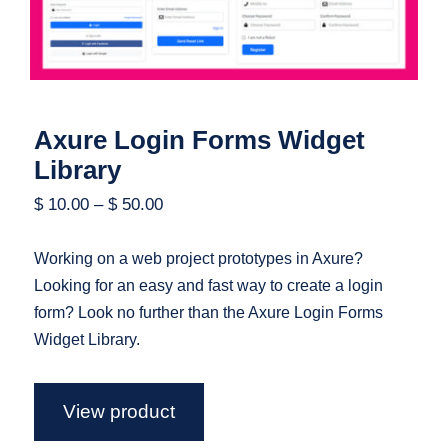
Axure Login Forms Widget
Library
$
10.00
–
$
50.00
Working on a web project prototypes in Axure?
Looking for an easy and fast way to create a login
form? Look no further than the Axure Login Forms
Widget Library.
View product