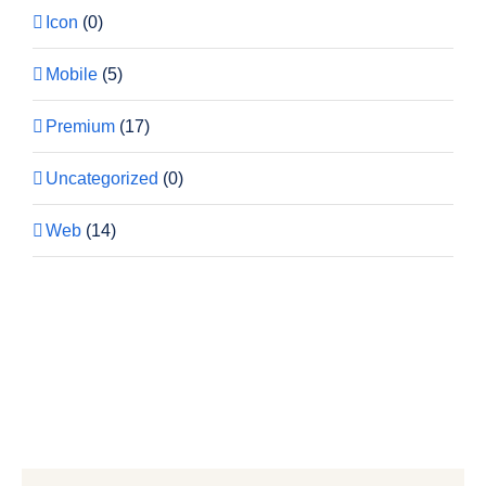
Icon
(0)
Mobile
(5)
Premium
(17)
Uncategorized
(0)
Web
(14)