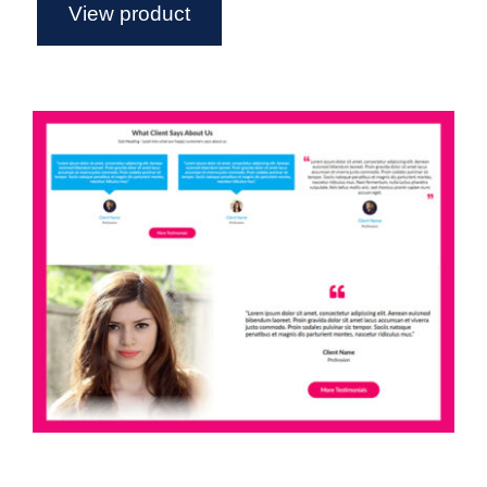
View product
Axure Testimonial Widget Library