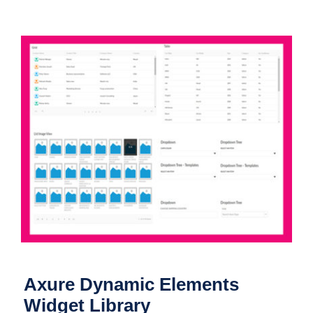
Axure Dynamic Elements Widget
Library
Axure Dynamic Elements
Widget Library