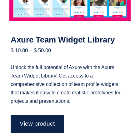
Axure Team Widget Library
$
10.00
–
$
50.00
Unlock the full potential of Axure with the Axure
Team Widget Library! Get access to a
comprehensive collection of team profile widgets
that makes it easy to create realistic prototypes for
projects and presentations.
View product