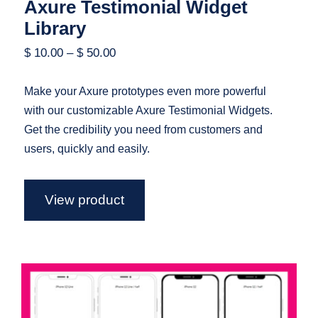
Axure Testimonial Widget
Library
$
10.00
–
$
50.00
Make your Axure prototypes even more powerful
with our customizable Axure Testimonial Widgets.
Get the credibility you need from customers and
users, quickly and easily.
View product