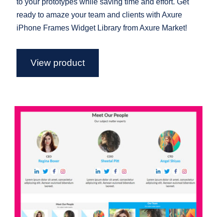
to your prototypes while saving time and effort. Get
ready to amaze your team and clients with Axure
iPhone Frames Widget Library from Axure Market!
View product
Axure Team Widget Library