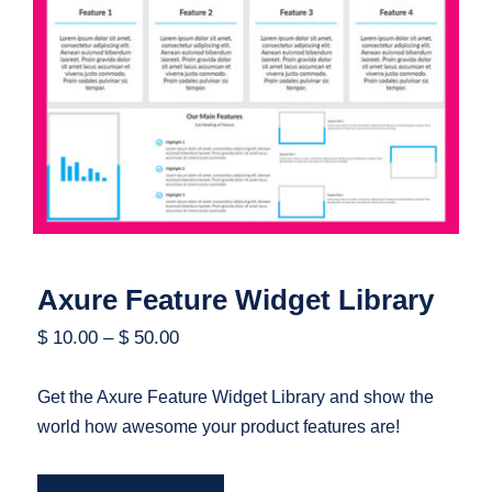
Axure Feature Widget Library
Axure Feature Widget Library
$
10.00
–
$
50.00
Get the Axure Feature Widget Library and show the
world how awesome your product features are!