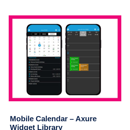
Mobile Calendar – Axure Widget
Library
Mobile Calendar – Axure
Widget Library