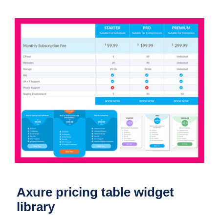
Axure pricing table widget library
Axure pricing table widget
library