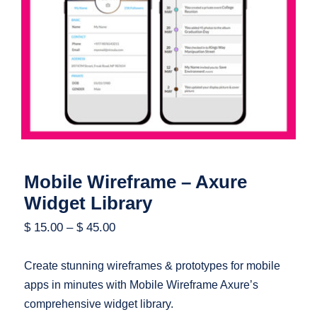
Mobile Wireframe – Axure Widget
Library
Mobile Wireframe – Axure
Widget Library
$
15.00
–
$
45.00
Create stunning wireframes & prototypes for mobile
apps in minutes with Mobile Wireframe Axure’s
comprehensive widget library.