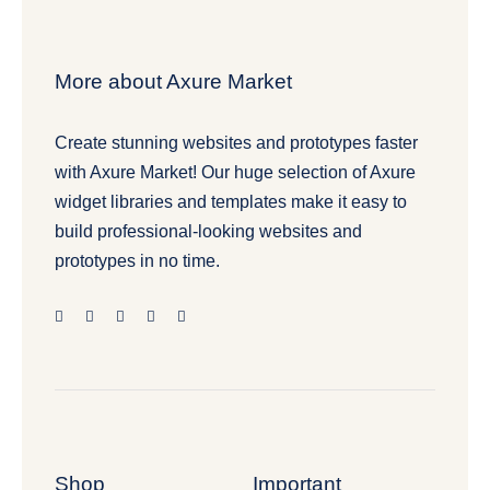
More about Axure Market
Create stunning websites and prototypes faster
with Axure Market! Our huge selection of Axure
widget libraries and templates make it easy to
build professional-looking websites and
prototypes in no time.
Shop
Important