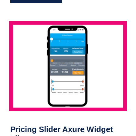
Pricing Slider Axure Widget Library
Pricing Slider Axure Widget