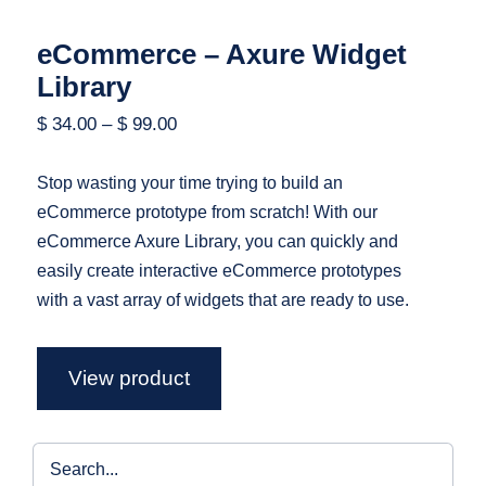
eCommerce – Axure Widget
Library
$
34.00
–
$
99.00
Stop wasting your time trying to build an
eCommerce prototype from scratch! With our
eCommerce Axure Library, you can quickly and
easily create interactive eCommerce prototypes
with a vast array of widgets that are ready to use.
View product