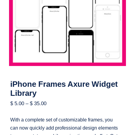
iPhone Frames Axure Widget Library
iPhone Frames Axure Widget
Library
$
5.00
–
$
35.00
With a complete set of customizable frames, you
can now quickly add professional design elements