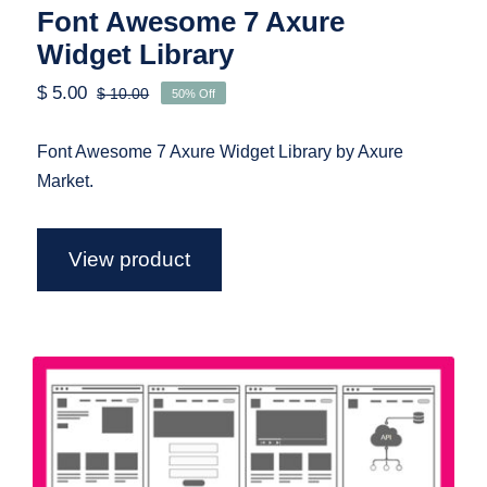
Font Awesome 7 Axure
Widget Library
$
5.00
$
10.00
50% Off
Original
Current
price
price
was:
is:
Font Awesome 7 Axure Widget Library by Axure
$ 10.00.
$ 5.00.
Market.
View product