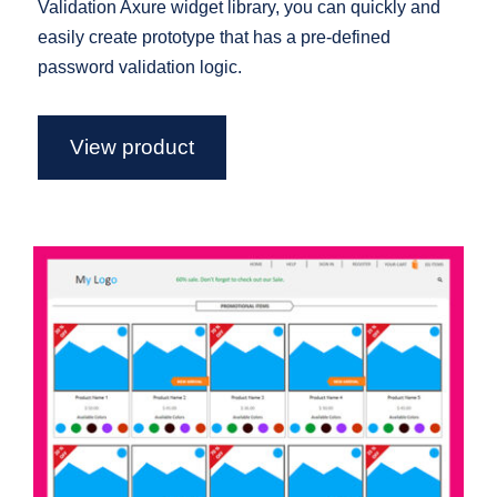
Validation Axure widget library, you can quickly and
easily create prototype that has a pre-defined
password validation logic.
View product
Semi Functional eCommerce
Template For Axure