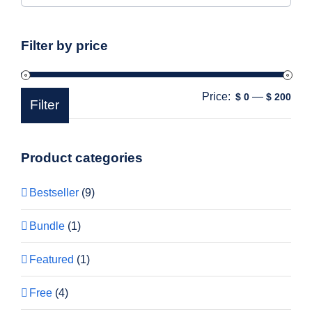
Filter by price
Price:
—
Min
Max
$ 0
$ 200
Filter
pric
pric
Product categories
Bestseller
(9)
Bundle
(1)
Featured
(1)
Free
(4)