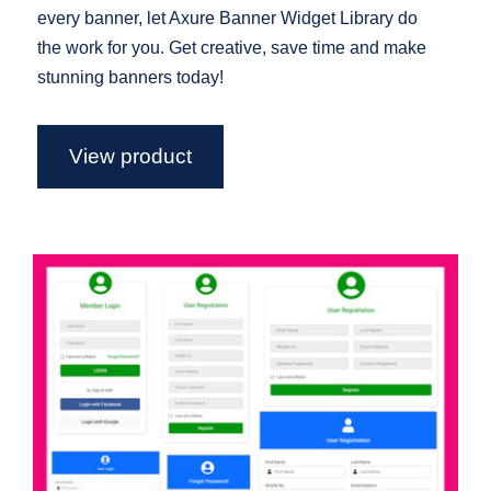
every banner, let Axure Banner Widget Library do
the work for you. Get creative, save time and make
stunning banners today!
View product
Axure Login Forms Widget Library