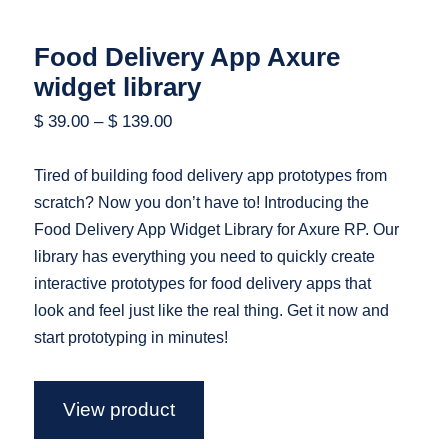
Food Delivery App Axure
widget library
$
39.00
–
$
139.00
Tired of building food delivery app prototypes from
scratch? Now you don’t have to! Introducing the
Food Delivery App Widget Library for Axure RP. Our
library has everything you need to quickly create
interactive prototypes for food delivery apps that
look and feel just like the real thing. Get it now and
start prototyping in minutes!
View product