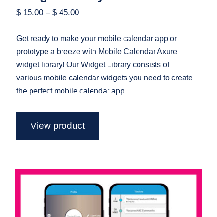
$
15.00
–
$
45.00
Get ready to make your mobile calendar app or
prototype a breeze with Mobile Calendar Axure
widget library! Our Widget Library consists of
various mobile calendar widgets you need to create
the perfect mobile calendar app.
View product