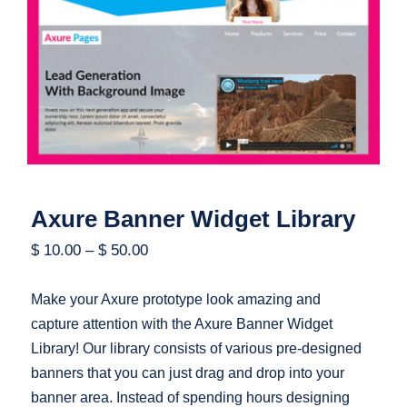
Axure Banner Widget Library
Axure Banner Widget Library
$
10.00
–
$
50.00
Make your Axure prototype look amazing and
capture attention with the Axure Banner Widget
Library! Our library consists of various pre-designed
banners that you can just drag and drop into your
banner area. Instead of spending hours designing