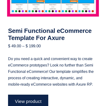
Semi Functional eCommerce
Template For Axure
$
49.00
–
$
199.00
Do you need a quick and convenient way to create
eCommerce prototypes? Look no further than Semi
Functional eCommerce! Our template simplifies the
process of creating interactive, dynamic, and
mobile-ready eCommerce websites with Axure RP.
View product