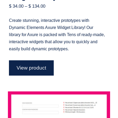
$
34.00
–
$
134.00
Create stunning, interactive prototypes with
Dynamic Elements Axure Widget Library! Our
library for Axure is packed with Tens of ready-made,
interactive widgets that allow you to quickly and
easily build dynamic prototypes.
View product