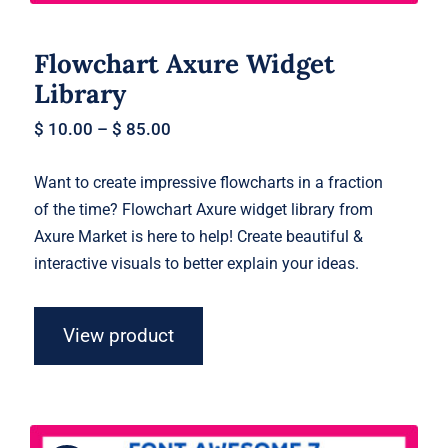
Flowchart Axure Widget
Library
$
10.00
–
$
85.00
Want to create impressive flowcharts in a fraction
of the time? Flowchart Axure widget library from
Axure Market is here to help! Create beautiful &
interactive visuals to better explain your ideas.
View product