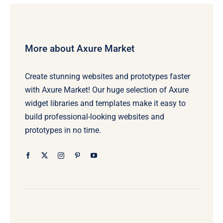
More about Axure Market
Create stunning websites and prototypes faster
with Axure Market! Our huge selection of Axure
widget libraries and templates make it easy to
build professional-looking websites and
prototypes in no time.