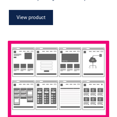
View product
Flowchart Axure Widget Library