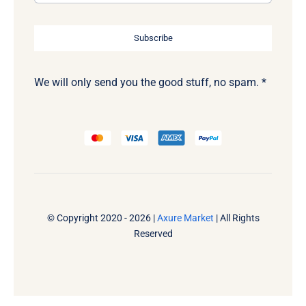
Subscribe
We will only send you the good stuff, no spam. *
© Copyright 2020 - 2026 |
Axure Market
| All Rights
Reserved