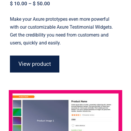
$
10.00
–
$
50.00
Make your Axure prototypes even more powerful
with our customizable Axure Testimonial Widgets.
Get the credibility you need from customers and
users, quickly and easily.
View product