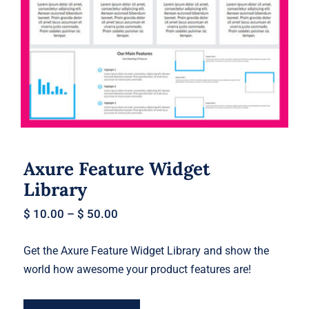
Axure Feature Widget Library
Axure Feature Widget
Library
$
10.00
–
$
50.00
Get the Axure Feature Widget Library and show the
world how awesome your product features are!