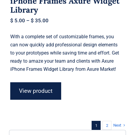
iPhone Frames Axure Widget
Library
$
5.00
–
$
35.00
With a complete set of customizable frames, you
can now quickly add professional design elements
to your prototypes while saving time and effort. Get
ready to amaze your team and clients with Axure
iPhone Frames Widget Library from Axure Market!
View product
Next
1
2