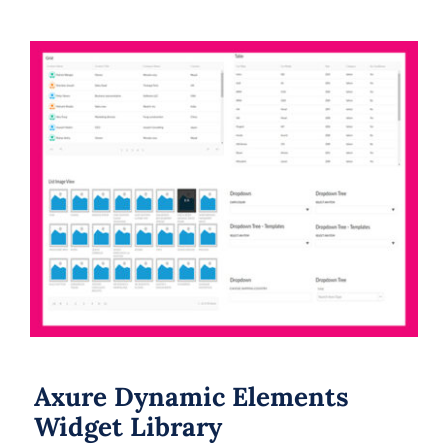
Axure Dynamic Elements Widget
Library
Axure Dynamic Elements
Widget Library