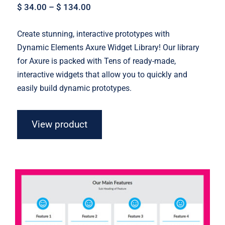
$
34.00
–
$
134.00
Create stunning, interactive prototypes with
Dynamic Elements Axure Widget Library! Our library
for Axure is packed with Tens of ready-made,
interactive widgets that allow you to quickly and
easily build dynamic prototypes.
View product