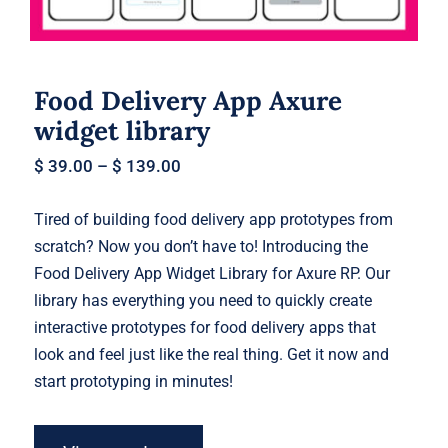
Food Delivery App Axure
widget library
$
39.00
–
$
139.00
Tired of building food delivery app prototypes from
scratch? Now you don’t have to! Introducing the
Food Delivery App Widget Library for Axure RP. Our
library has everything you need to quickly create
interactive prototypes for food delivery apps that
look and feel just like the real thing. Get it now and
start prototyping in minutes!