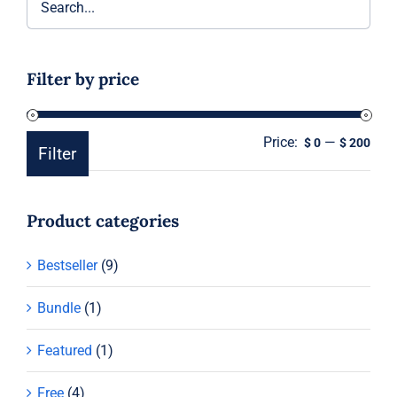
Filter by price
Price:
—
Min
Ma
$ 0
$ 200
Filter
pric
pric
Product categories
Bestseller
(9)
Bundle
(1)
Featured
(1)
Free
(4)