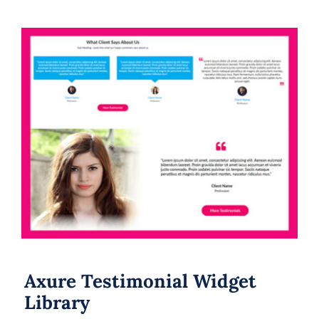
Axure Testimonial Widget Library
Axure Testimonial Widget
Library