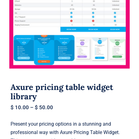
Axure pricing table widget library
Axure pricing table widget
library
$
10.00
–
$
50.00
Present your pricing options in a stunning and
professional way with Axure Pricing Table Widget.