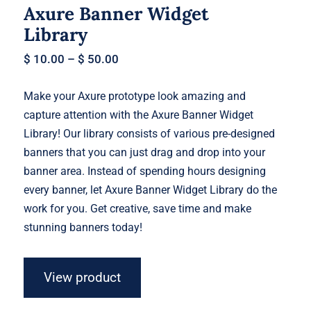
Axure Banner Widget
Library
$
10.00
–
$
50.00
Make your Axure prototype look amazing and
capture attention with the Axure Banner Widget
Library! Our library consists of various pre-designed
banners that you can just drag and drop into your
banner area. Instead of spending hours designing
every banner, let Axure Banner Widget Library do the
work for you. Get creative, save time and make
stunning banners today!
View product