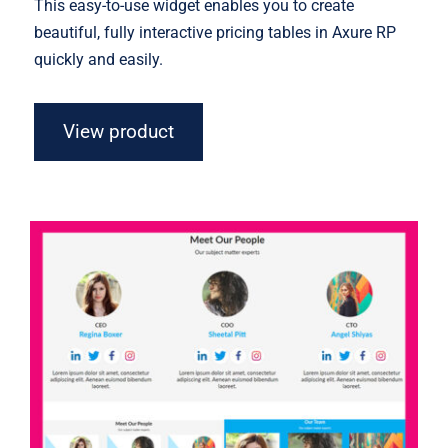
This easy-to-use widget enables you to create
beautiful, fully interactive pricing tables in Axure RP
quickly and easily.
View product
Axure Team Widget Library