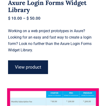
Axure Login Forms Widget
Library
$
10.00
–
$
50.00
Working on a web project prototypes in Axure?
Looking for an easy and fast way to create a login
form? Look no further than the Axure Login Forms
Widget Library.
View product