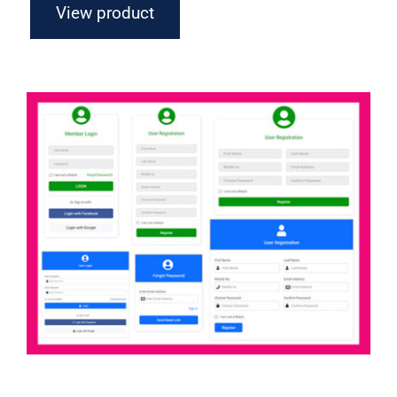
View product
Axure Login Forms Widget Library