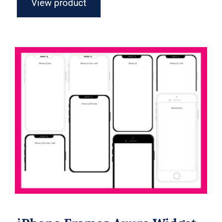
View product
iPhone Frames Axure Widget Library