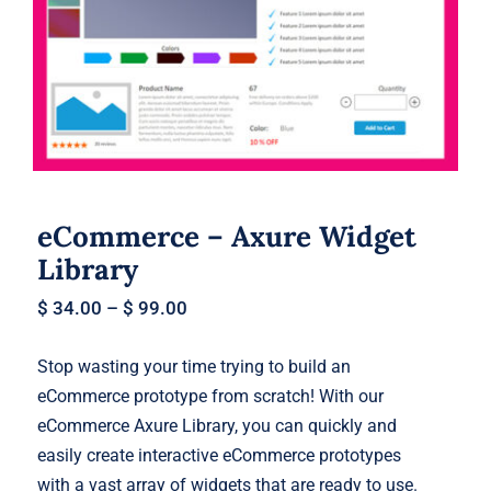
eCommerce – Axure Widget Library
eCommerce – Axure Widget
Library
$
34.00
–
$
99.00
Stop wasting your time trying to build an
eCommerce prototype from scratch! With our
eCommerce Axure Library, you can quickly and
easily create interactive eCommerce prototypes
with a vast array of widgets that are ready to use.