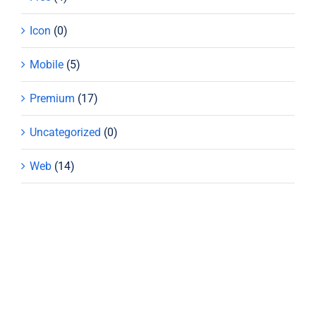
Icon
(0)
Mobile
(5)
Premium
(17)
Uncategorized
(0)
Web
(14)