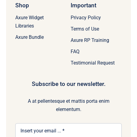
Shop
Important
Axure Widget
Privacy Policy
Libraries
Terms of Use
Axure Bundle
Axure RP Training
FAQ
Testimonial Request
Subscribe to our newsletter.
A at pellentesque et mattis porta enim
elementum.