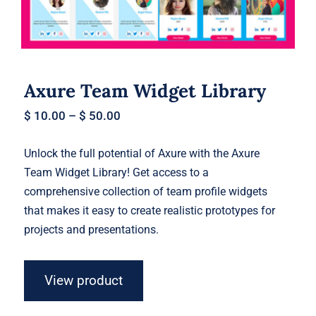
Axure Team Widget Library
$
10.00
–
$
50.00
Unlock the full potential of Axure with the Axure
Team Widget Library! Get access to a
comprehensive collection of team profile widgets
that makes it easy to create realistic prototypes for
projects and presentations.
View product