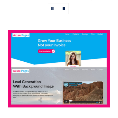
Axure Banner Widget Library