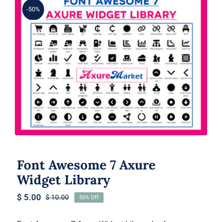
-50%
Font Awesome 7 Axure Widget
Library
Font Awesome 7 Axure
Widget Library
$
5.00
$
10.00
50% Off
Original
Current
price
price
was:
is: