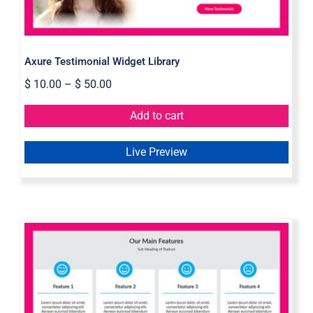
Axure Testimonial Widget Library
$
10.00
–
$
50.00
Add to cart
Live Preview