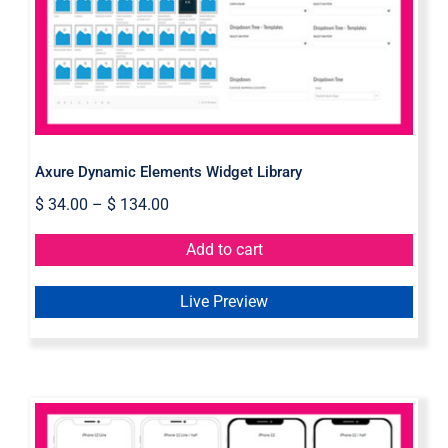
Library
Axure Dynamic Elements Widget Library
$
34.00
–
$
134.00
Add to cart
Live Preview