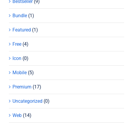
Bestseller
(9)
Bundle
(1)
Featured
(1)
Free
(4)
Icon
(0)
Mobile
(5)
Premium
(17)
Uncategorized
(0)
Web
(14)