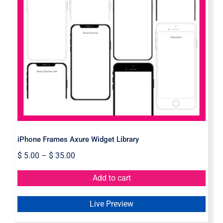
iPhone Frames Axure Widget
Library
iPhone Frames Axure Widget Library
$
5.00
–
$
35.00
Add to cart
Live Preview