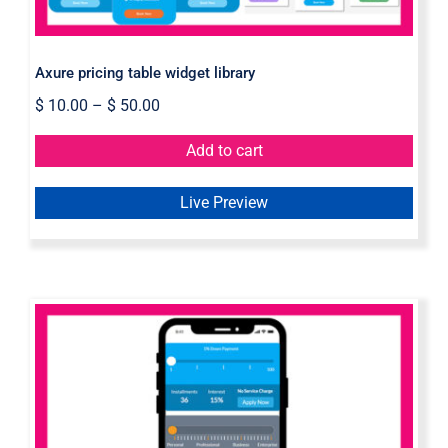
Axure pricing table widget library
$
10.00
–
$
50.00
Add to cart
Live Preview
Pricing Slider Axure Widget Library