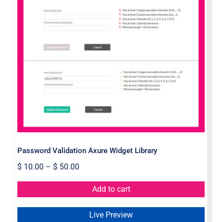
Password Validation Axure Widget
Library
Password Validation Axure Widget Library
$
10.00
–
$
50.00
Add to cart
Live Preview