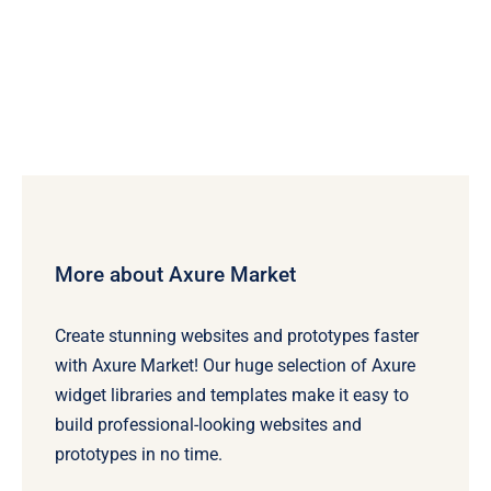
More about Axure Market
Create stunning websites and prototypes faster
with Axure Market! Our huge selection of Axure
widget libraries and templates make it easy to
build professional-looking websites and
prototypes in no time.