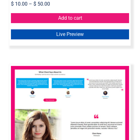
$
10.00
–
$
50.00
Add to cart
Live Preview
Axure Testimonial Widget Library