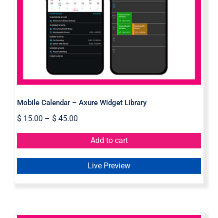
Mobile Calendar – Axure Widget
Library
Mobile Calendar – Axure Widget Library
$
15.00
–
$
45.00
Add to cart
Live Preview