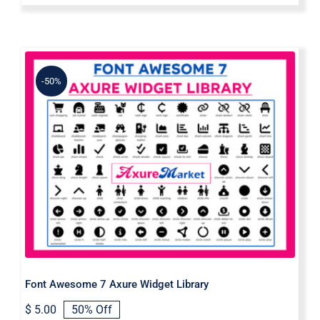
-50%
Font Awesome 7 Axure Widget
Library
Font Awesome 7 Axure Widget Library
$
5.00
50% Off
Original
Current