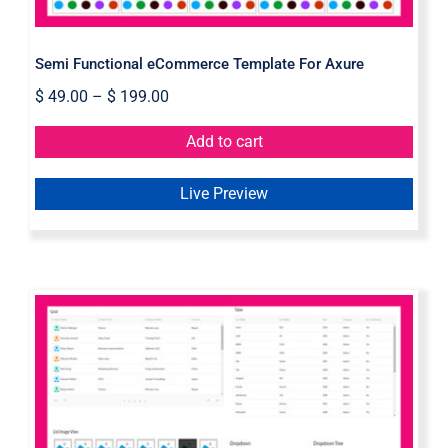
Semi Functional eCommerce Template For Axure
$
49.00
–
$
199.00
Add to cart
Live Preview
Axure Dynamic Elements Widget