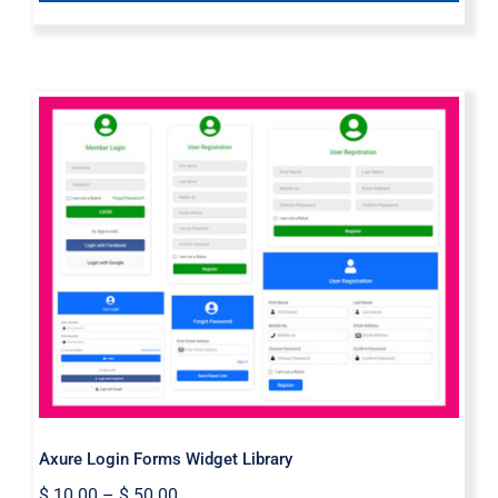
Axure Login Forms Widget Library
Axure Login Forms Widget Library
$
10.00
–
$
50.00