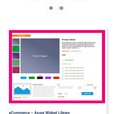
eCommerce – Axure Widget Library
eCommerce – Axure Widget Library