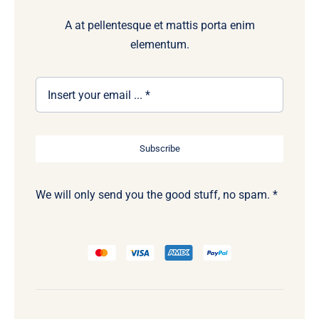
A at pellentesque et mattis porta enim
elementum.
Subscribe
We will only send you the good stuff, no spam. *