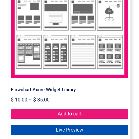
Flowchart Axure Widget Library
Flowchart Axure Widget Library
$
10.00
–
$
85.00
Add to cart
Live Preview