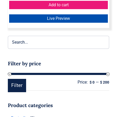
Add to cart
Live Preview
Filter by price
Price:
—
Min
Ma
$ 0
$ 200
Filter
pric
pric
Product categories