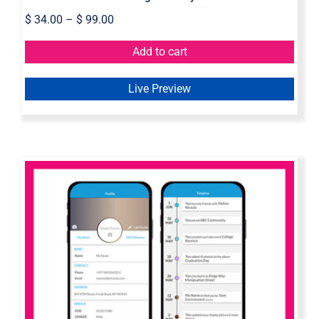
$
34.00
–
$
99.00
Add to cart
Live Preview
Mobile Wireframe – Axure Widget
Library