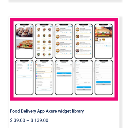
Food Delivery App Axure widget
library
Food Delivery App Axure widget library
$
39.00
–
$
139.00