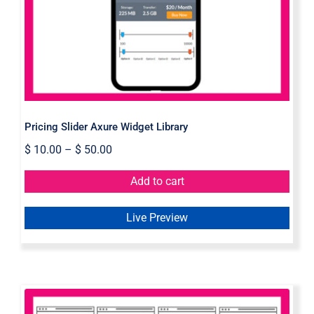
Pricing Slider Axure Widget Library
$
10.00
–
$
50.00
Add to cart
Live Preview