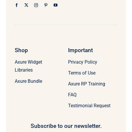
Shop
Important
Axure Widget
Privacy Policy
Libraries
Terms of Use
Axure Bundle
Axure RP Training
FAQ
Testimonial Request
Subscribe to our newsletter.