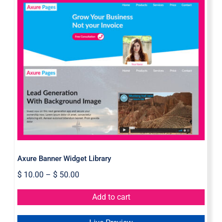
Axure Banner Widget Library
Axure Banner Widget Library
$
10.00
–
$
50.00
Add to cart