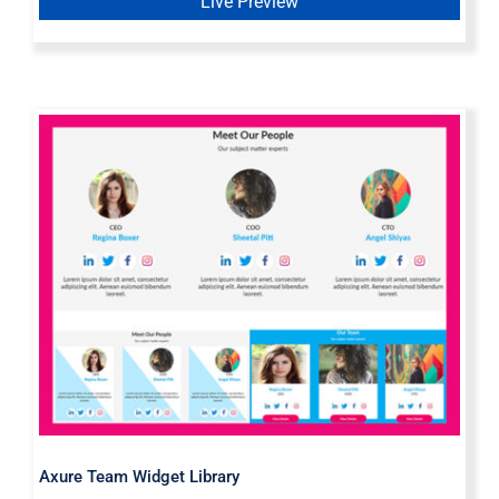
Live Preview
Axure Team Widget Library
Axure Team Widget Library