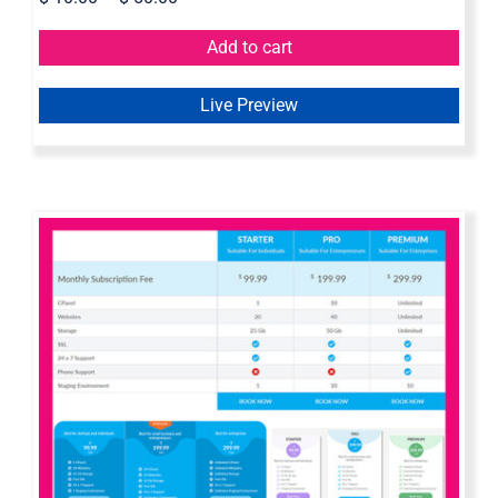
Add to cart
Live Preview
Axure pricing table widget library