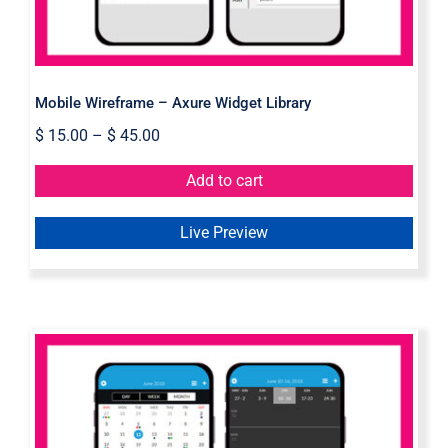
Mobile Wireframe – Axure Widget Library
$
15.00
–
$
45.00
Add to cart
Live Preview