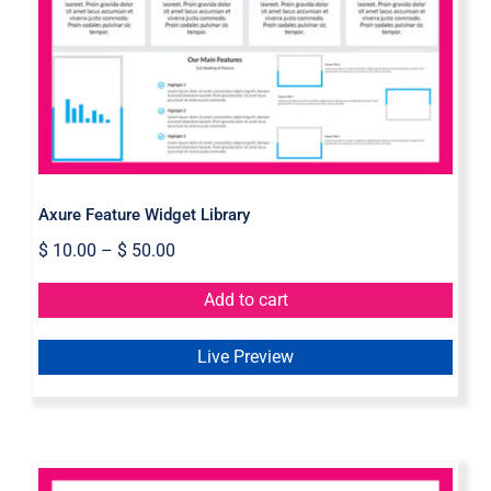
Axure Feature Widget Library
Axure Feature Widget Library
$
10.00
–
$
50.00
Add to cart
Live Preview