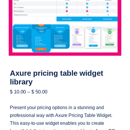
Axure pricing table widget library
Axure pricing table widget
library
$
10.00
–
$
50.00
Present your pricing options in a stunning and
professional way with Axure Pricing Table Widget.
This easy-to-use widget enables you to create