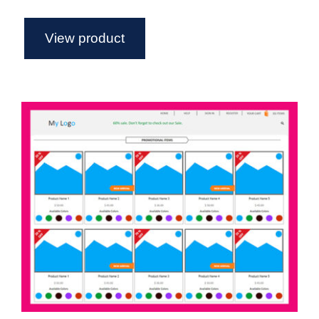
View product
Semi Functional eCommerce
Template For Axure