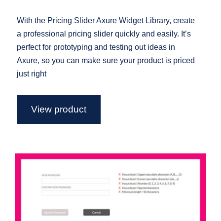
With the Pricing Slider Axure Widget Library, create
a professional pricing slider quickly and easily. It’s
perfect for prototyping and testing out ideas in
Axure, so you can make sure your product is priced
just right
View product