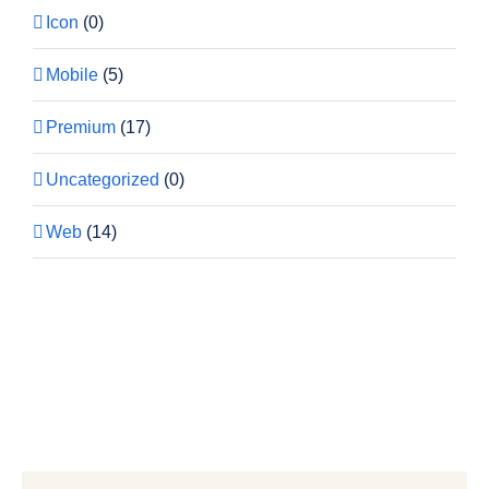
Icon
(0)
Mobile
(5)
Premium
(17)
Uncategorized
(0)
Web
(14)