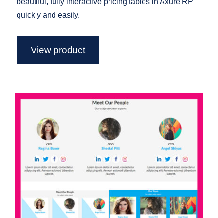
beautiful, fully interactive pricing tables in Axure RP
quickly and easily.
View product
Axure Team Widget Library