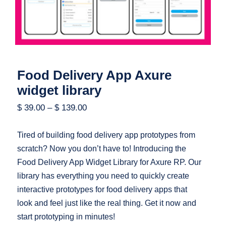
Food Delivery App Axure
widget library
$
39.00
–
$
139.00
Tired of building food delivery app prototypes from
scratch? Now you don’t have to! Introducing the
Food Delivery App Widget Library for Axure RP. Our
library has everything you need to quickly create
interactive prototypes for food delivery apps that
look and feel just like the real thing. Get it now and
start prototyping in minutes!