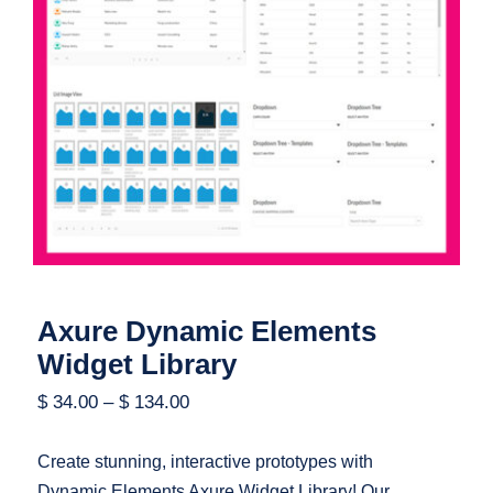
Axure Dynamic Elements Widget
Library
Axure Dynamic Elements
Widget Library
$
34.00
–
$
134.00
Create stunning, interactive prototypes with
Dynamic Elements Axure Widget Library! Our