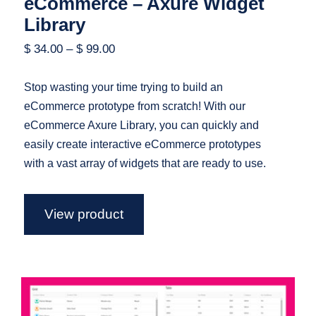
eCommerce – Axure Widget
Library
$
34.00
–
$
99.00
Stop wasting your time trying to build an
eCommerce prototype from scratch! With our
eCommerce Axure Library, you can quickly and
easily create interactive eCommerce prototypes
with a vast array of widgets that are ready to use.
View product