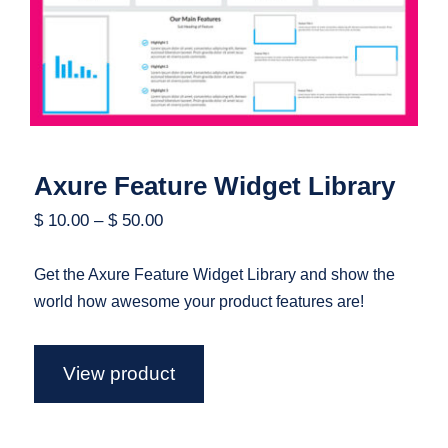
Axure Feature Widget Library
$
10.00
–
$
50.00
Get the Axure Feature Widget Library and show the
world how awesome your product features are!
View product