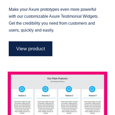
Make your Axure prototypes even more powerful
with our customizable Axure Testimonial Widgets.
Get the credibility you need from customers and
users, quickly and easily.
View product
Axure Feature Widget Library