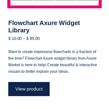
Flowchart Axure Widget
Library
$
10.00
–
$
85.00
Want to create impressive flowcharts in a fraction of
the time? Flowchart Axure widget library from Axure
Market is here to help! Create beautiful & interactive
visuals to better explain your ideas.
View product