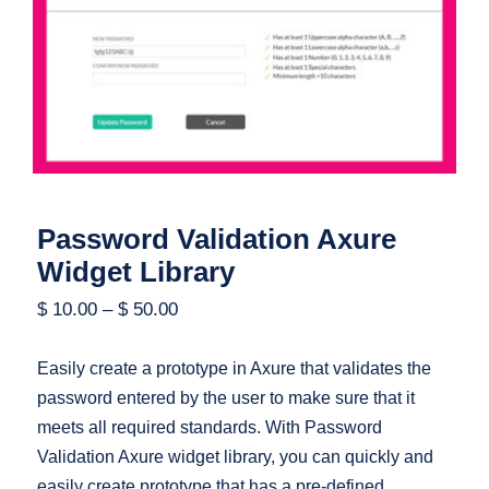
Password Validation Axure Widget
Library
Password Validation Axure
Widget Library
$
10.00
–
$
50.00
Easily create a prototype in Axure that validates the
password entered by the user to make sure that it
meets all required standards. With Password
Validation Axure widget library, you can quickly and
easily create prototype that has a pre-defined