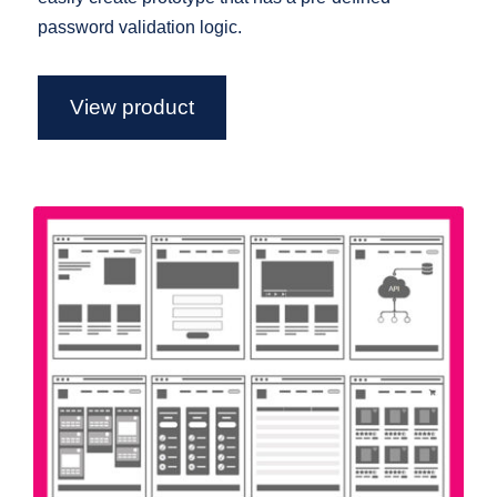
password validation logic.
View product
Flowchart Axure Widget Library