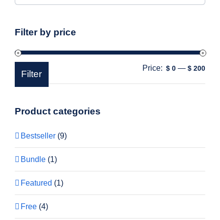
Filter by price
Price:
—
Min
Max
$ 0
$ 200
Filter
pric
pric
Product categories
Bestseller
(9)
Bundle
(1)
Featured
(1)
Free
(4)