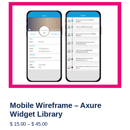
Mobile Wireframe – Axure Widget
Library
Mobile Wireframe – Axure
Widget Library
$
15.00
–
$
45.00