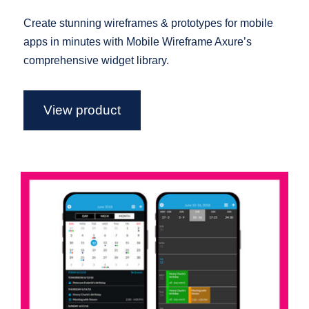
Create stunning wireframes & prototypes for mobile
apps in minutes with Mobile Wireframe Axure’s
comprehensive widget library.
View product
Mobile Calendar – Axure Widget
Library