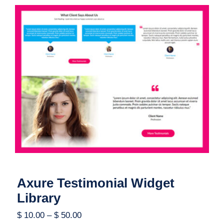
Axure Testimonial Widget Library
Axure Testimonial Widget
Library
$
10.00
–
$
50.00