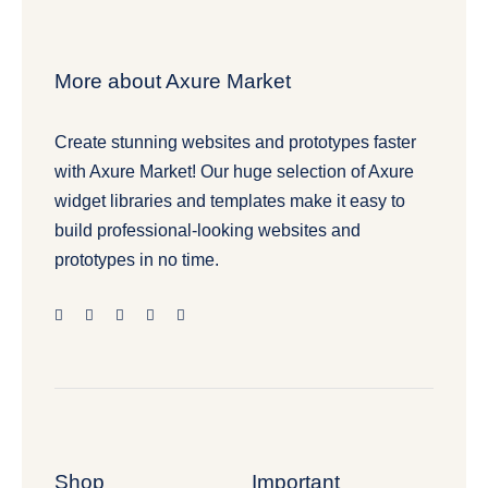
More about Axure Market
Create stunning websites and prototypes faster
with Axure Market! Our huge selection of Axure
widget libraries and templates make it easy to
build professional-looking websites and
prototypes in no time.
Shop
Important