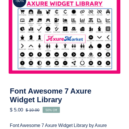
-50%
Font Awesome 7 Axure Widget Library
Font Awesome 7 Axure
Widget Library
$
5.00
$
10.00
50% Off
Original
Current
price
price
was:
is:
Font Awesome 7 Axure Widget Library by Axure