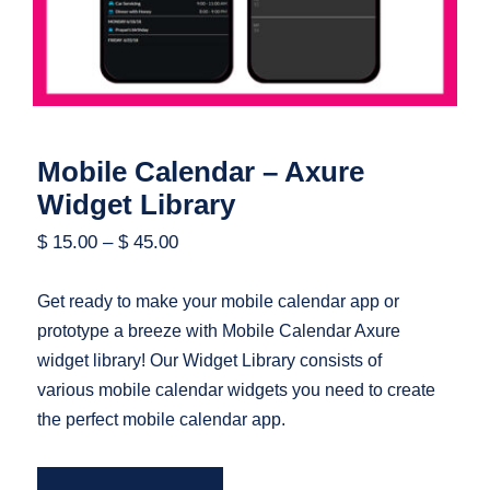
Mobile Calendar – Axure
Widget Library
$
15.00
–
$
45.00
Get ready to make your mobile calendar app or
prototype a breeze with Mobile Calendar Axure
widget library! Our Widget Library consists of
various mobile calendar widgets you need to create
the perfect mobile calendar app.