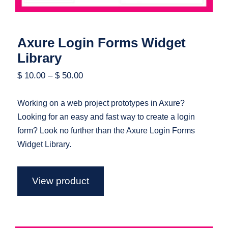
Axure Login Forms Widget
Library
$
10.00
–
$
50.00
Working on a web project prototypes in Axure?
Looking for an easy and fast way to create a login
form? Look no further than the Axure Login Forms
Widget Library.
View product