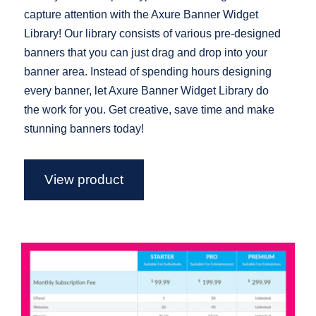
capture attention with the Axure Banner Widget
Library! Our library consists of various pre-designed
banners that you can just drag and drop into your
banner area. Instead of spending hours designing
every banner, let Axure Banner Widget Library do
the work for you. Get creative, save time and make
stunning banners today!
View product