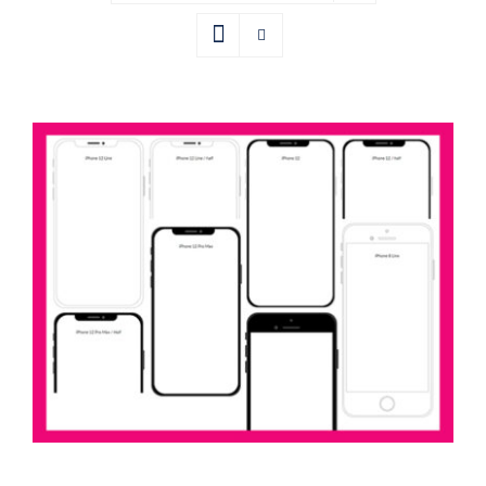
iPhone Frames Axure Widget Library