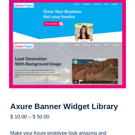
Axure Banner Widget Library
Axure Banner Widget Library
$
10.00
–
$
50.00
Make your Axure prototype look amazing and