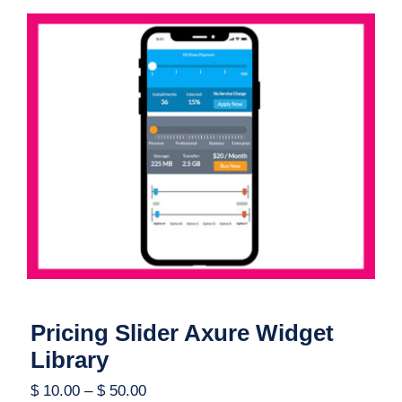
Pricing Slider Axure Widget Library
Pricing Slider Axure Widget
Library
$
10.00
–
$
50.00