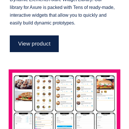
library for Axure is packed with Tens of ready-made,
interactive widgets that allow you to quickly and
easily build dynamic prototypes.
View product
Food Delivery App Axure widget
library