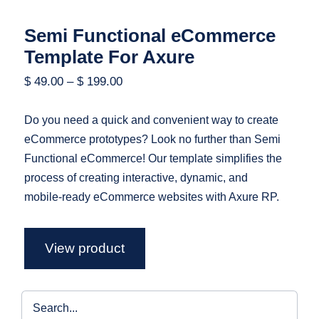
Semi Functional eCommerce
Template For Axure
$
49.00
–
$
199.00
Do you need a quick and convenient way to create
eCommerce prototypes? Look no further than Semi
Functional eCommerce! Our template simplifies the
process of creating interactive, dynamic, and
mobile-ready eCommerce websites with Axure RP.
View product