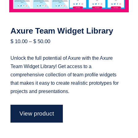
Axure Team Widget Library
$
10.00
–
$
50.00
Unlock the full potential of Axure with the Axure
Team Widget Library! Get access to a
comprehensive collection of team profile widgets
that makes it easy to create realistic prototypes for
projects and presentations.
View product