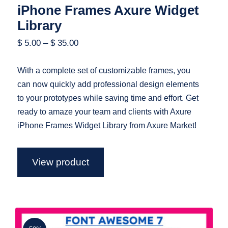
iPhone Frames Axure Widget
Library
$
5.00
–
$
35.00
With a complete set of customizable frames, you
can now quickly add professional design elements
to your prototypes while saving time and effort. Get
ready to amaze your team and clients with Axure
iPhone Frames Widget Library from Axure Market!
View product