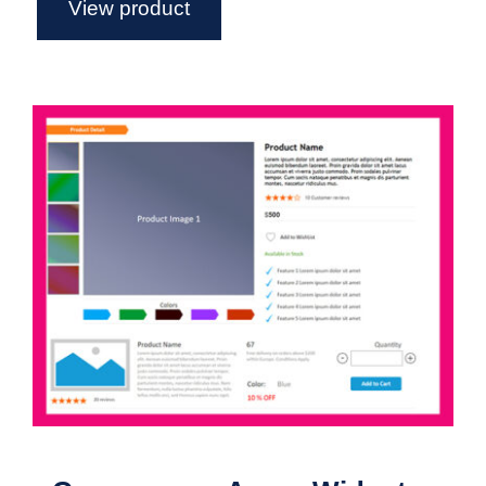
View product
eCommerce – Axure Widget Library