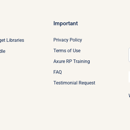
Important
Privacy Policy
et Libraries
Terms of Use
dle
Axure RP Training
FAQ
Testimonial Request