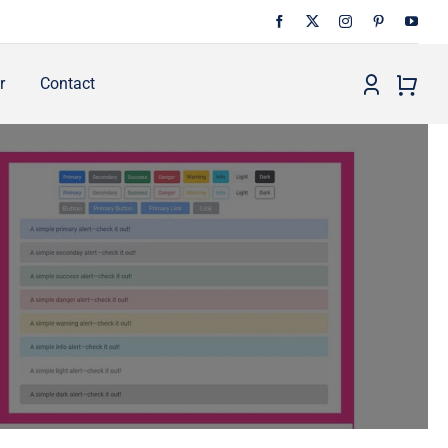
r
Contact