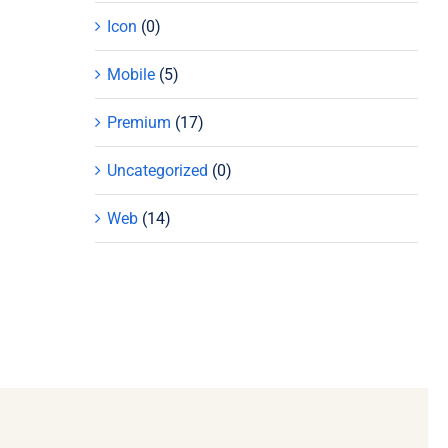
Icon
(0)
Mobile
(5)
Premium
(17)
Uncategorized
(0)
Web
(14)