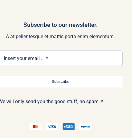
Subscribe to our newsletter.
A at pellentesque et mattis porta enim elementum.
Subscribe
We will only send you the good stuff, no spam. *