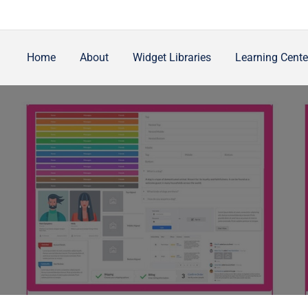
Home
About
Widget Libraries
Learning Cente