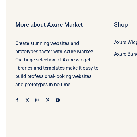
More about Axure Market
Shop
Axure Widg
Create stunning websites and
prototypes faster with Axure Market!
Axure Bun
Our huge selection of Axure widget
libraries and templates make it easy to
build professional-looking websites
and prototypes in no time.