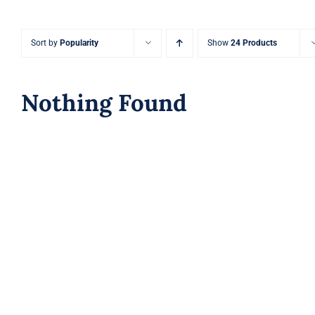
Sort by
Popularity
Show
24 Products
Nothing Found