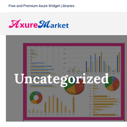
Skip
Free and Premium Axure Widget Libraries
to
content
Uncategorized