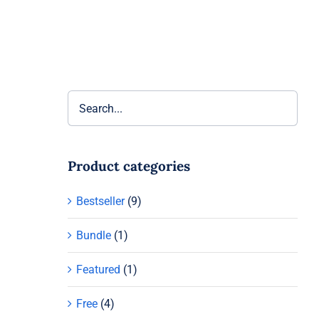
Product categories
Bestseller
(9)
Bundle
(1)
Featured
(1)
Free
(4)