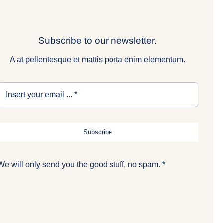
Subscribe to our newsletter.
A at pellentesque et mattis porta enim elementum.
Subscribe
We will only send you the good stuff, no spam. *