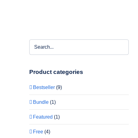
Product categories
Bestseller
(9)
Bundle
(1)
Featured
(1)
Free
(4)