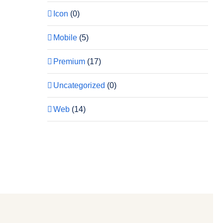
Icon
(0)
Mobile
(5)
Premium
(17)
Uncategorized
(0)
Web
(14)