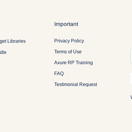
Important
Privacy Policy
et Libraries
Terms of Use
dle
Axure RP Training
FAQ
Testimonial Request