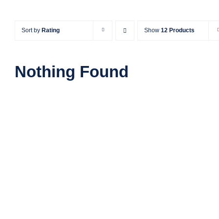
Sort by
Rating
Show
12 Products
Nothing Found