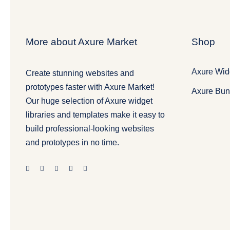
More about Axure Market
Shop
Axure Widg
Create stunning websites and
prototypes faster with Axure Market!
Axure Bun
Our huge selection of Axure widget
libraries and templates make it easy to
build professional-looking websites
and prototypes in no time.