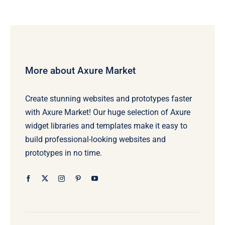
More about Axure Market
Create stunning websites and prototypes faster
with Axure Market! Our huge selection of Axure
widget libraries and templates make it easy to
build professional-looking websites and
prototypes in no time.