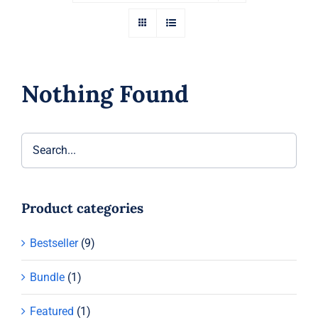
Nothing Found
Product categories
Bestseller
(9)
Bundle
(1)
Featured
(1)