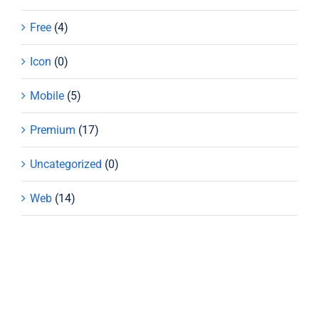
Free
(4)
Icon
(0)
Mobile
(5)
Premium
(17)
Uncategorized
(0)
Web
(14)