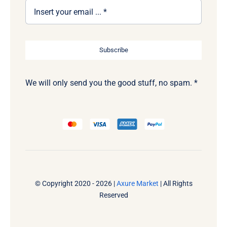
Subscribe
We will only send you the good stuff, no spam. *
© Copyright 2020 - 2026 |
Axure Market
| All Rights
Reserved