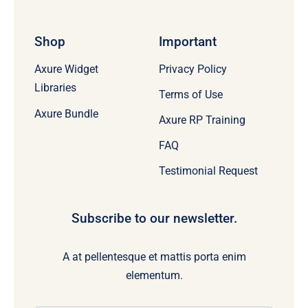
Shop
Important
Axure Widget
Privacy Policy
Libraries
Terms of Use
Axure Bundle
Axure RP Training
FAQ
Testimonial Request
Subscribe to our newsletter.
A at pellentesque et mattis porta enim
elementum.