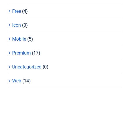
Free
(4)
Icon
(0)
Mobile
(5)
Premium
(17)
Uncategorized
(0)
Web
(14)