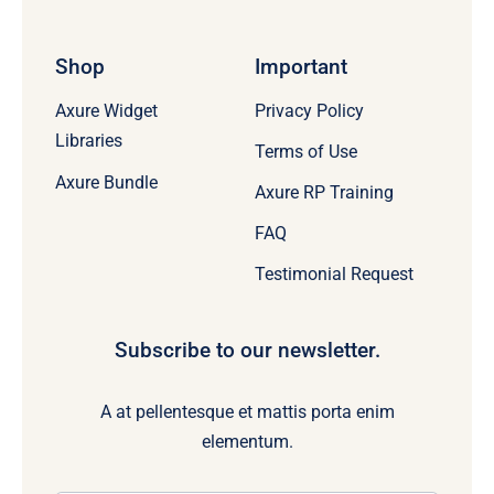
Shop
Important
Axure Widget
Privacy Policy
Libraries
Terms of Use
Axure Bundle
Axure RP Training
FAQ
Testimonial Request
Subscribe to our newsletter.
A at pellentesque et mattis porta enim
elementum.