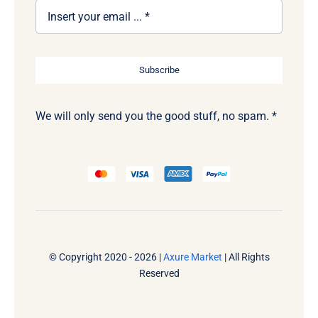
Subscribe
We will only send you the good stuff, no spam. *
© Copyright 2020 - 2026 |
Axure Market
| All Rights
Reserved