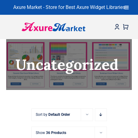
Axure Market - Store for Best Axure Widget Libraries
Skip
to
content
Home
Uncategorized
About
Widget Libraries
Learning Center
Contact
Sort by
Default Order
Show
36 Products