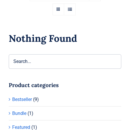
Nothing Found
Product categories
Bestseller
(9)
Bundle
(1)
Featured
(1)