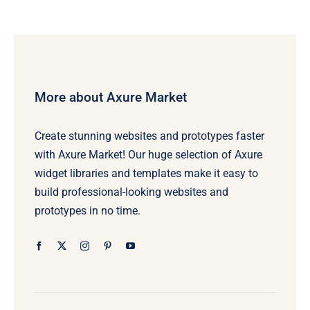
More about Axure Market
Create stunning websites and prototypes faster
with Axure Market! Our huge selection of Axure
widget libraries and templates make it easy to
build professional-looking websites and
prototypes in no time.