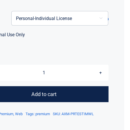

nal Use Only
Axure
Testimonial
Widget
Add to cart
Library
quantity
Premium
,
Web
Tags:
premium
SKU:
AXM-PRTESTIMWL