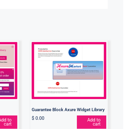
get
Guarantee Block Axure
Widget Library
Guarantee Block Axure Widget Library
$
0.00
Add to
Add to
cart
cart