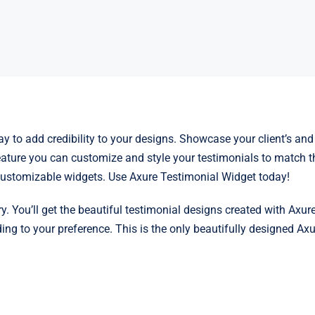
y to add credibility to your designs. Showcase your client’s and 
ature you can customize and style your testimonials to match the
y customizable widgets. Use Axure Testimonial Widget today!
y. You’ll get the beautiful testimonial designs created with Axure
 to your preference. This is the only beautifully designed Axur