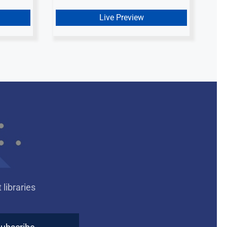
Live Preview
libraries