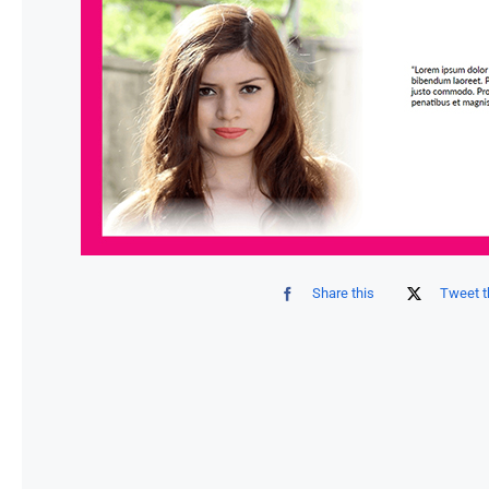
Share this
Tweet t