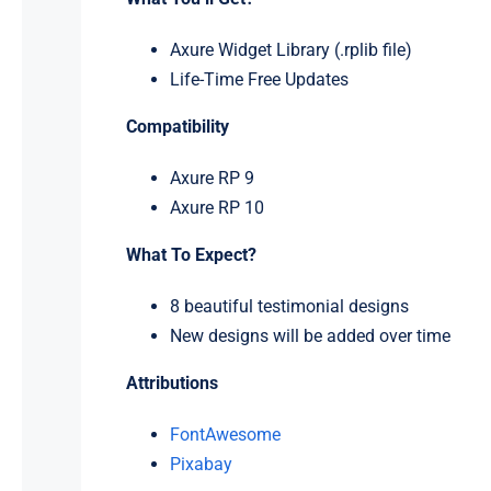
Axure Widget Library (.rplib file)
Life-Time Free Updates
Compatibility
Axure RP 9
Axure RP 10
What To Expect?
8 beautiful testimonial designs
New designs will be added over time
Attributions
FontAwesome
Pixabay