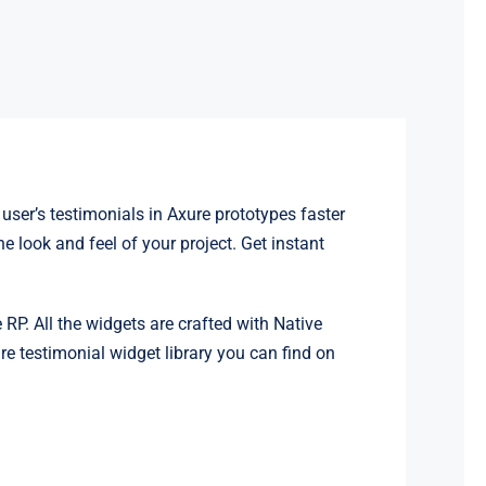
user’s testimonials in Axure prototypes faster
 look and feel of your project. Get instant
 RP. All the widgets are crafted with Native
e testimonial widget library you can find on