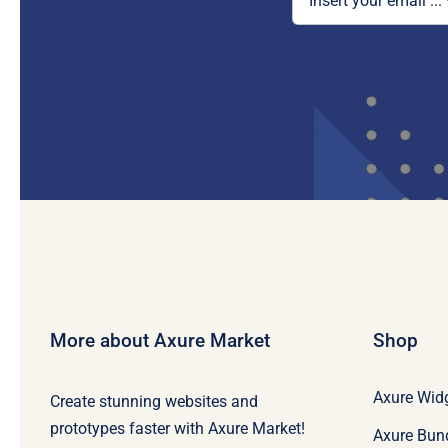
More about Axure Market
Shop
Axure Widg
Create stunning websites and
prototypes faster with Axure Market!
Axure Bun