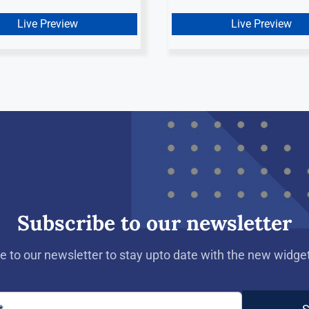
Live Preview
Live Preview
Subscribe to our newsletter
e to our newsletter to stay upto date with the new widget 