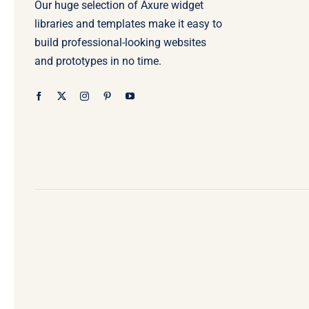
Our huge selection of Axure widget
libraries and templates make it easy to
build professional-looking websites
and prototypes in no time.