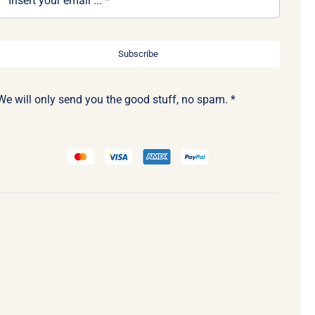
Subscribe
We will only send you the good stuff, no spam. *