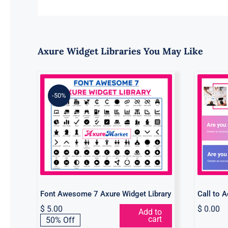
Axure Widget Libraries You May Like
-50%
Font Awesome 7 Axure
C
Widget Library
Font Awesome 7 Axure Widget Library
Call to 
$
5.00
$
0.00
Add to
Original
Current
cart
50% Off
price
price