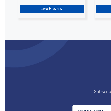
was:
is:
$ 10.00.
$ 5.00.
Live Preview
Subscrib