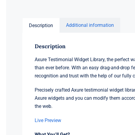
Additional information
Description
Description
Axure Testimonial Widget Library, the perfect wa
than ever before. With an easy drag-and-drop fe
recognition and trust with the help of our full
Precisely crafted Axure testimonial widget librar
Axure widgets and you can modify them according
the web.
Live Preview
What You’ll Get?