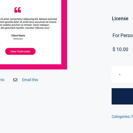
License
For Perso
$
10.00
his
Email this
Categories: