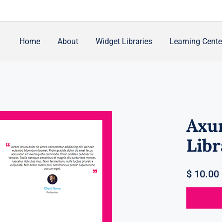
Home
About
Widget Libraries
Learning Cente
Axu
Libr
$
10.00