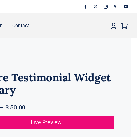
r
Contact
re Testimonial Widget
ary
–
$
50.00
Live Preview