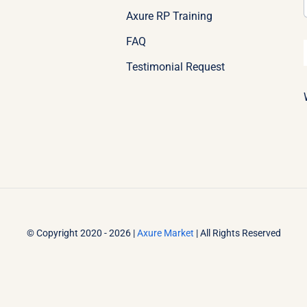
Axure RP Training
FAQ
Testimonial Request
© Copyright 2020 - 2026 |
Axure Market
| All Rights Reserved