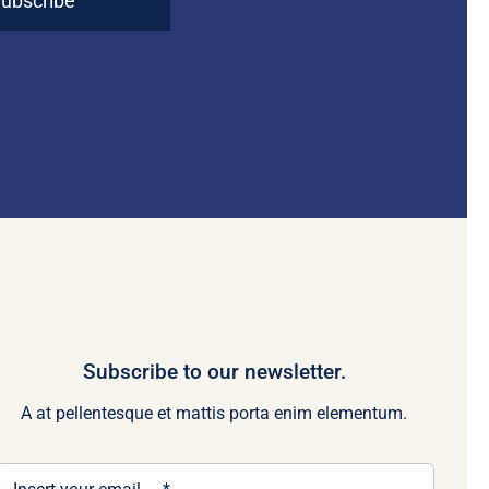
ubscribe
Subscribe to our newsletter.
A at pellentesque et mattis porta enim elementum.