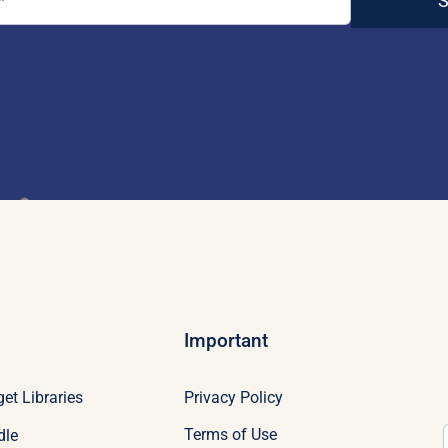
S
Important
Privacy Policy
et Libraries
Terms of Use
dle