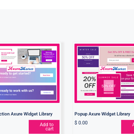
all to Action Axure
Popup Axure Wid
Widget Library
Library
Action Axure Widget Library
Popup Axure Widget Library
$
0.00
Add to
cart