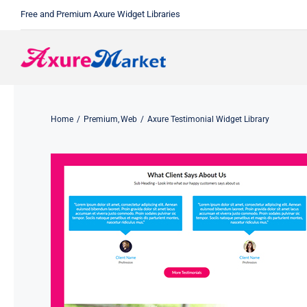
Skip
Free and Premium Axure Widget Libraries
to
content
Home
Premium
Web
Axure Testimonial Widget Library