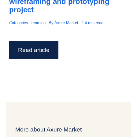
wireframing and prototyping
project
Categories:
Learning
By
Axure Market
2.4 min read
Read article
More about Axure Market