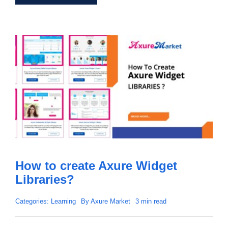
How to create Axure Widget
Libraries?
Categories:
Learning
By
Axure Market
3 min read