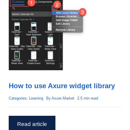
How to use Axure widget library
Categories:
Learning
By
Axure Market
2.5 min read
Read article