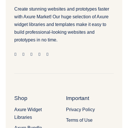
Create stunning websites and prototypes faster
with Axure Market! Our huge selection of Axure
widget libraries and templates make it easy to
build professional-looking websites and
prototypes in no time.
Shop
Important
Axure Widget
Privacy Policy
Libraries
Terms of Use
Axure Bundle