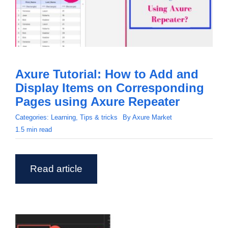
Axure Tutorial: How to Add and
Display Items on Corresponding
Pages using Axure Repeater
Categories:
Learning
,
Tips & tricks
By
Axure Market
1.5 min read
Read article