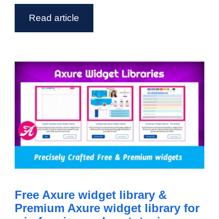
Read article
Free Axure widget library &
Premium Axure widget library for