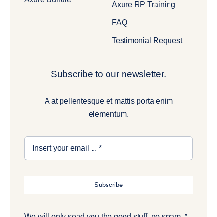
Axure RP Training
FAQ
Testimonial Request
Subscribe to our newsletter.
A at pellentesque et mattis porta enim
elementum.
Subscribe
We will only send you the good stuff, no spam. *