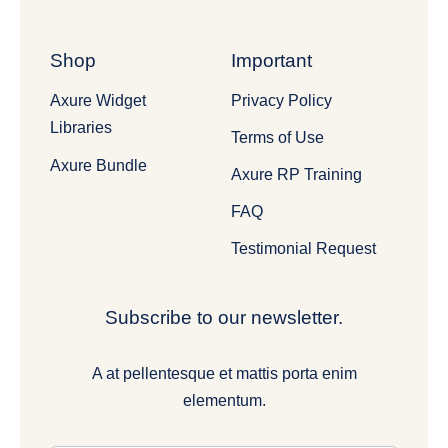
Shop
Important
Axure Widget
Privacy Policy
Libraries
Terms of Use
Axure Bundle
Axure RP Training
FAQ
Testimonial Request
Subscribe to our newsletter.
A at pellentesque et mattis porta enim
elementum.