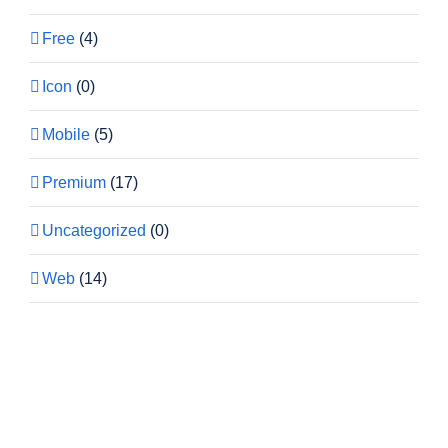
Free
(4)
Icon
(0)
Mobile
(5)
Premium
(17)
Uncategorized
(0)
Web
(14)