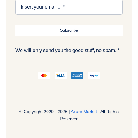
Subscribe
We will only send you the good stuff, no spam. *
© Copyright 2020 - 2026 |
Axure Market
| All Rights
Reserved