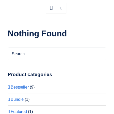
Nothing Found
Product categories
Bestseller
(9)
Bundle
(1)
Featured
(1)