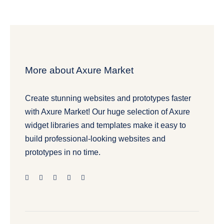
More about Axure Market
Create stunning websites and prototypes faster
with Axure Market! Our huge selection of Axure
widget libraries and templates make it easy to
build professional-looking websites and
prototypes in no time.