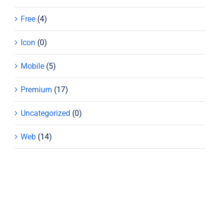
Free
(4)
Icon
(0)
Mobile
(5)
Premium
(17)
Uncategorized
(0)
Web
(14)