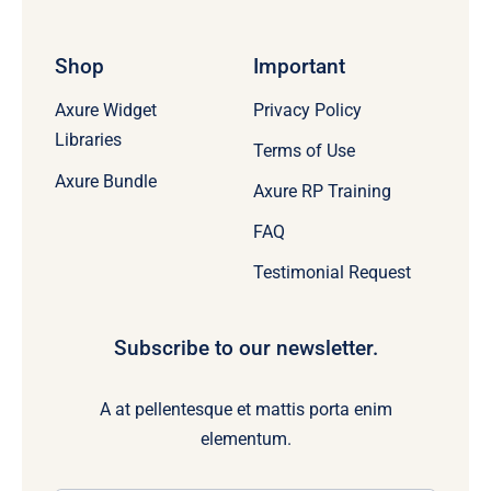
Shop
Important
Axure Widget
Privacy Policy
Libraries
Terms of Use
Axure Bundle
Axure RP Training
FAQ
Testimonial Request
Subscribe to our newsletter.
A at pellentesque et mattis porta enim
elementum.