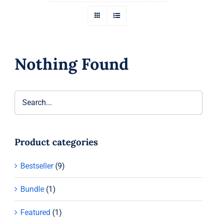
Nothing Found
Product categories
Bestseller
(9)
Bundle
(1)
Featured
(1)