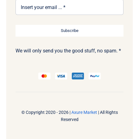
Subscribe
We will only send you the good stuff, no spam. *
© Copyright 2020 - 2026 |
Axure Market
| All Rights
Reserved