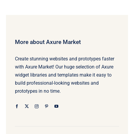
More about Axure Market
Create stunning websites and prototypes faster
with Axure Market! Our huge selection of Axure
widget libraries and templates make it easy to
build professional-looking websites and
prototypes in no time.