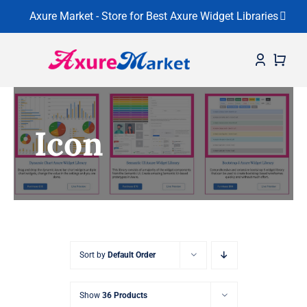
Axure Market - Store for Best Axure Widget Libraries
Skip
to
content
Home
Icon
About
Widget Libraries
Learning Center
Contact
Sort by
Default Order
Show
36 Products