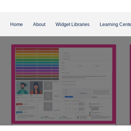
Home
About
Widget Libraries
Learning Cent