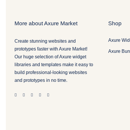
More about Axure Market
Shop
Axure Widg
Create stunning websites and
prototypes faster with Axure Market!
Axure Bun
Our huge selection of Axure widget
libraries and templates make it easy to
build professional-looking websites
and prototypes in no time.