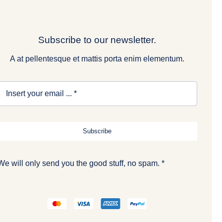
Subscribe to our newsletter.
A at pellentesque et mattis porta enim elementum.
Subscribe
We will only send you the good stuff, no spam. *