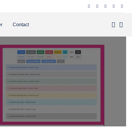
er
Contact