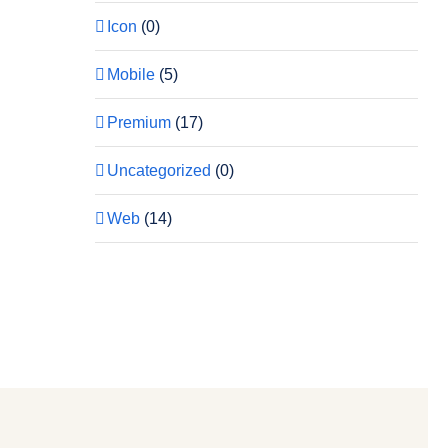
Icon
(0)
Mobile
(5)
Premium
(17)
Uncategorized
(0)
Web
(14)