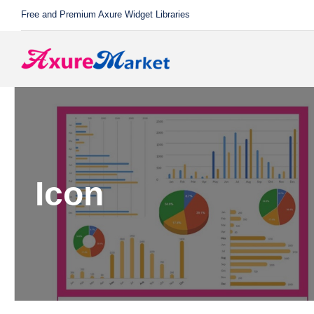
Skip
Free and Premium Axure Widget Libraries
to
content
Icon