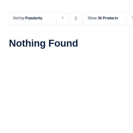
Sort by
Popularity
Show
36 Products
Nothing Found