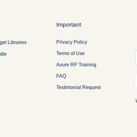
Important
Privacy Policy
et Libraries
Terms of Use
dle
Axure RP Training
FAQ
Testimonial Request