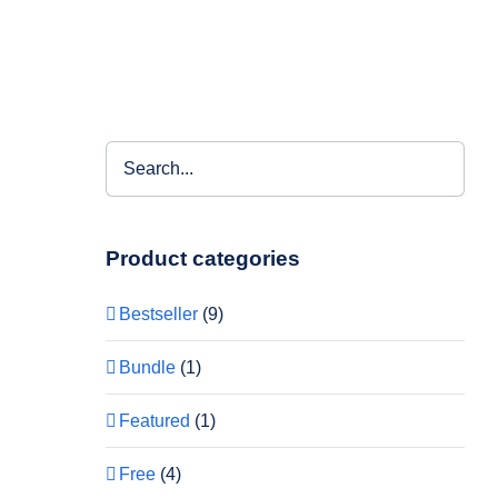
Product categories
Bestseller
(9)
Bundle
(1)
Featured
(1)
Free
(4)