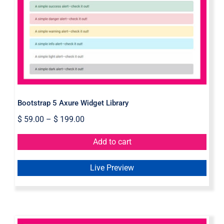
Bootstrap 5 Axure Widget Library
Bootstrap 5 Axure Widget Library
$
59.00
–
$
199.00
Add to cart
Live Preview