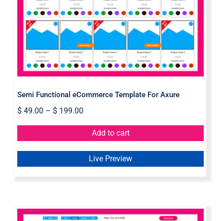
Semi Functional eCommerce
Template For Axure
Semi Functional eCommerce Template For Axure
$
49.00
–
$
199.00
Add to cart
Live Preview