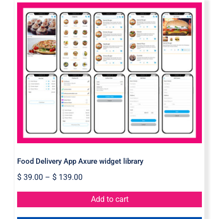
Food Delivery App Axure widget
library
Food Delivery App Axure widget library
$
39.00
–
$
139.00
Add to cart