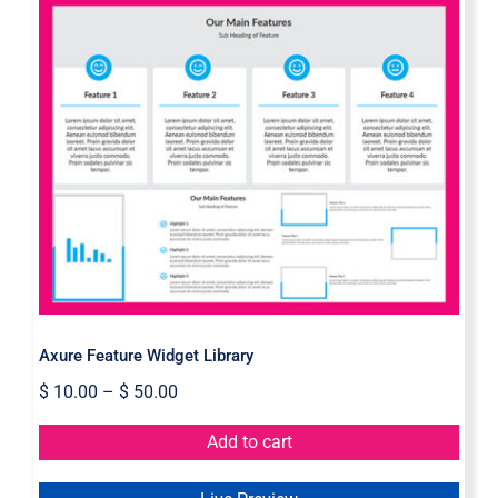
Axure Feature Widget Library
Axure Feature Widget Library
$
10.00
–
$
50.00
Add to cart