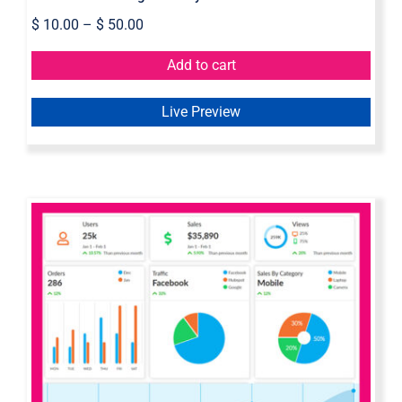
$
10.00
–
$
50.00
Add to cart
Live Preview
Axure Bootstrap Admin Dashboard
Widget Library