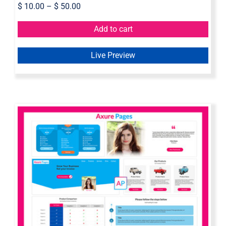
$
10.00
–
$
50.00
Add to cart
Live Preview
Axure Page Builder | Landing Page
Widget Library For Axure RP