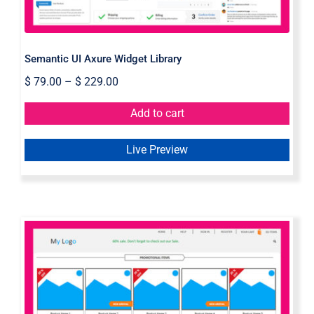
Semantic UI Axure Widget Library
$
79.00
–
$
229.00
Add to cart
Live Preview