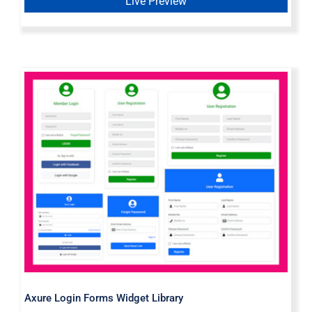
Live Preview
Axure Login Forms Widget Library
Axure Login Forms Widget Library