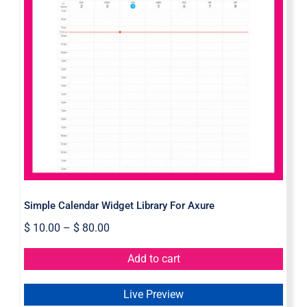
Simple Calendar Widget Library For
Axure
Simple Calendar Widget Library For Axure
$
10.00
–
$
80.00
Add to cart
Live Preview