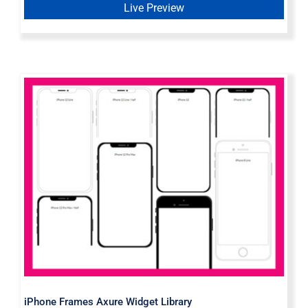
Live Preview
iPhone Frames Axure Widget
Library
iPhone Frames Axure Widget Library