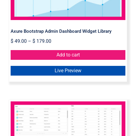
Axure Bootstrap Admin Dashboard Widget Library
$
49.00
–
$
179.00
Add to cart
Live Preview