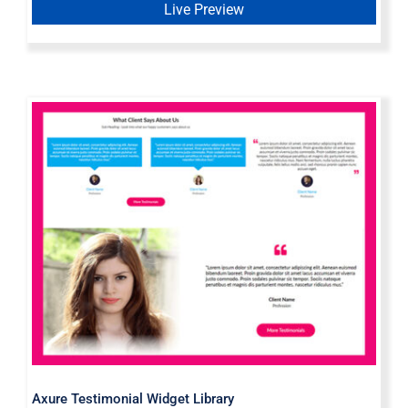
Live Preview
Axure Testimonial Widget Library
Axure Testimonial Widget Library