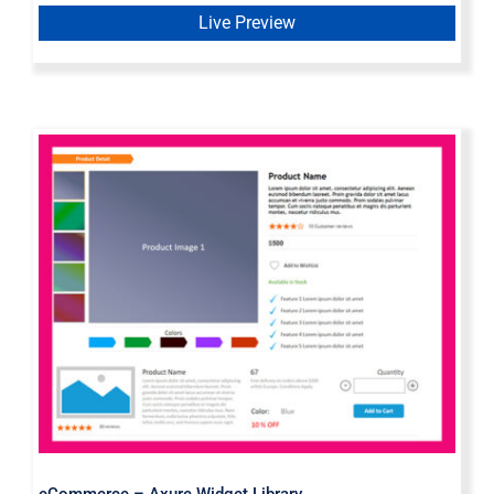
Live Preview
eCommerce – Axure Widget Library
eCommerce – Axure Widget Library