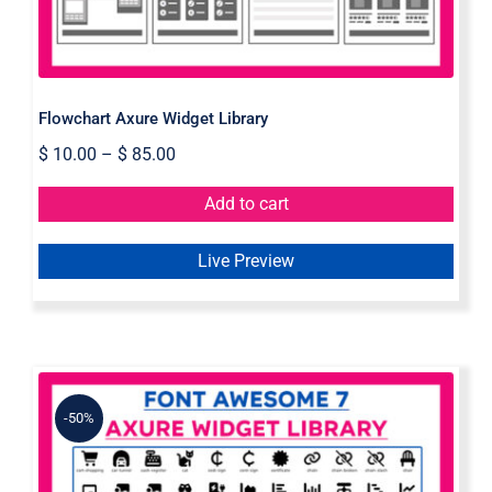
Flowchart Axure Widget Library
$
10.00
–
$
85.00
Add to cart
Live Preview
-50%