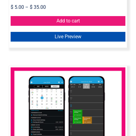
$
5.00
–
$
35.00
Add to cart
Live Preview
Mobile Calendar – Axure Widget
Library