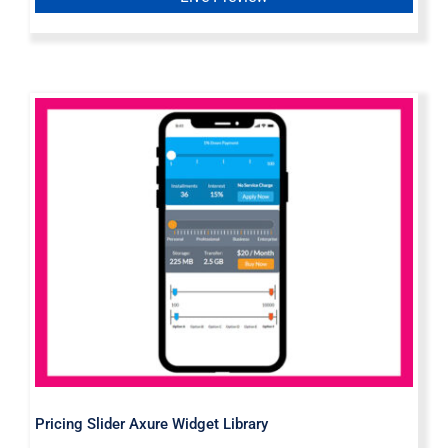
Pricing Slider Axure Widget Library
Pricing Slider Axure Widget Library