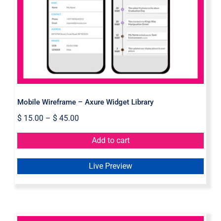
Mobile Wireframe – Axure Widget
Library
Mobile Wireframe – Axure Widget Library
$
15.00
–
$
45.00
Add to cart
Live Preview