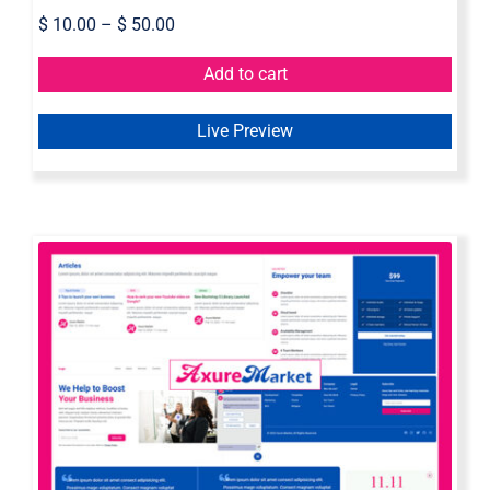
$
10.00
–
$
50.00
Add to cart
Live Preview
Axure Web Widget Library