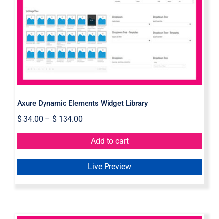
Axure Dynamic Elements Widget
Library
Axure Dynamic Elements Widget Library
$
34.00
–
$
134.00
Add to cart
Live Preview