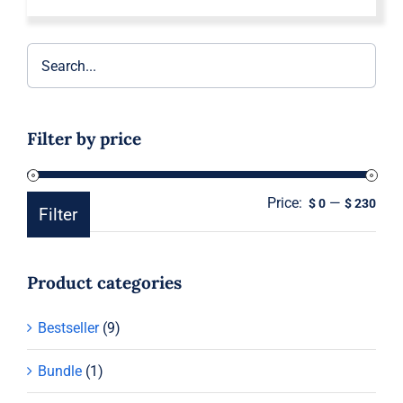
Filter by price
Price:
—
Min
Ma
$ 0
$ 230
Filter
pric
pric
Product categories
Bestseller
(9)
Bundle
(1)