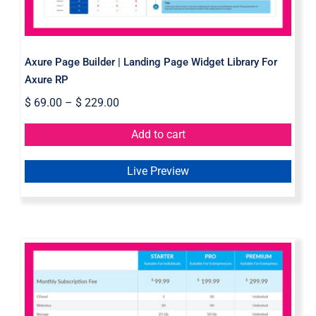
Axure Page Builder | Landing Page Widget Library For
Axure RP
$
69.00
–
$
229.00
Add to cart
Live Preview