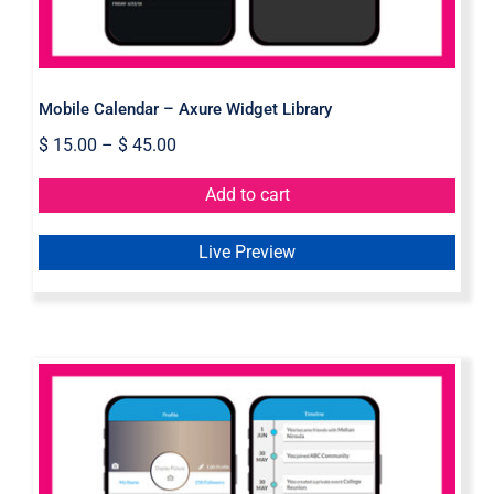
Mobile Calendar – Axure Widget Library
$
15.00
–
$
45.00
Add to cart
Live Preview