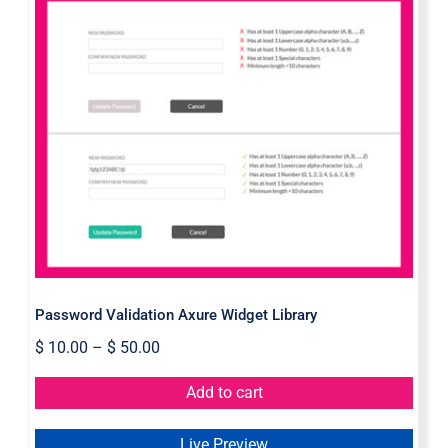
Password Validation Axure Widget
Library
Password Validation Axure Widget Library
$
10.00
–
$
50.00
Add to cart
Live Preview