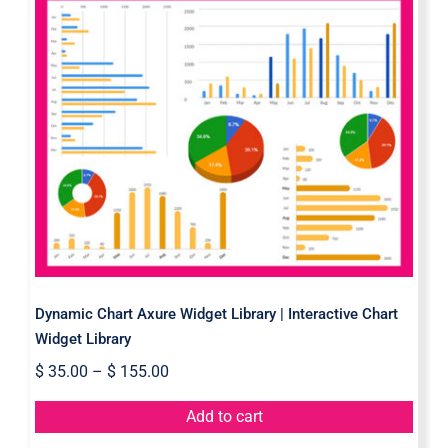
Dynamic Chart Axure Widget
Library | Interactive Chart Widget
Library
Dynamic Chart Axure Widget Library | Interactive Chart
Widget Library
$
35.00
–
$
155.00
Add to cart