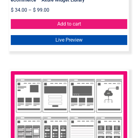
$
34.00
–
$
99.00
Add to cart
Live Preview
Flowchart Axure Widget Library