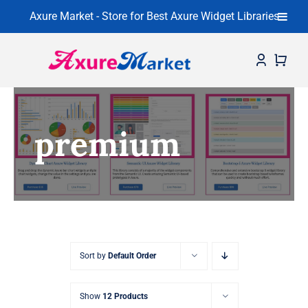
Axure Market - Store for Best Axure Widget Libraries
Skip
to
content
Home
premium
About
Widget Libraries
Learning Center
Contact
Sort by
Default Order
Show
12 Products