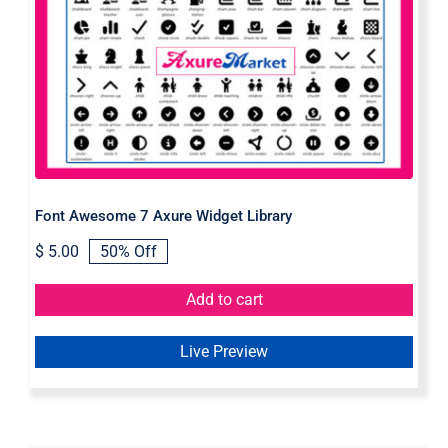
Font Awesome 7 Axure Widget
Library
Font Awesome 7 Axure Widget Library
$
5.00
50% Off
Original
Current
price
price
was:
is:
Add to cart
$ 10.00.
$ 5.00.
Live Preview