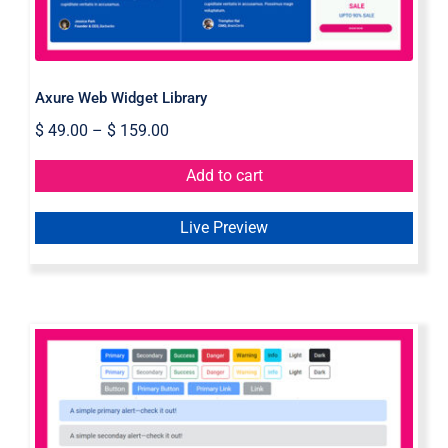
Axure Web Widget Library
$
49.00
–
$
159.00
Add to cart
Live Preview