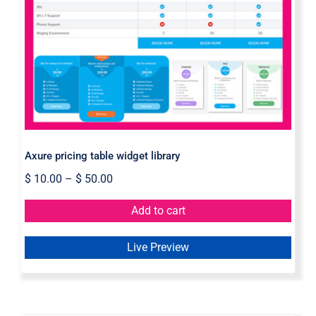
Axure pricing table widget library
Axure pricing table widget library
$
10.00
–
$
50.00
Add to cart
Live Preview