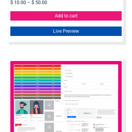
$
10.00
–
$
50.00
Add to cart
Live Preview
Semantic UI Axure Widget Library