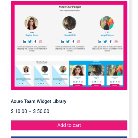
Axure Team Widget Library
Axure Team Widget Library
$
10.00
–
$
50.00
Add to cart