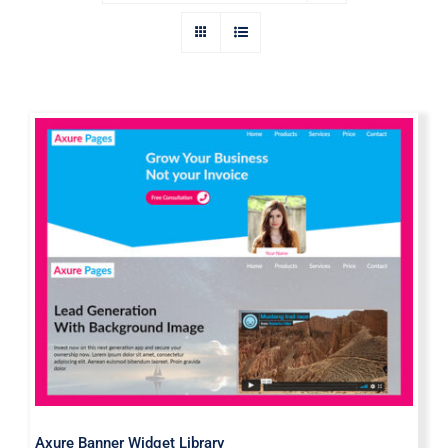
Axure Banner Widget Library
Axure Banner Widget Library